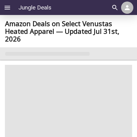
Jungle Deals
Amazon Deals on Select Venustas
Heated Apparel — Updated Jul 31st,
2026