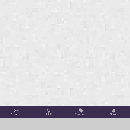
Popular
S&S
Coupons
Alerts