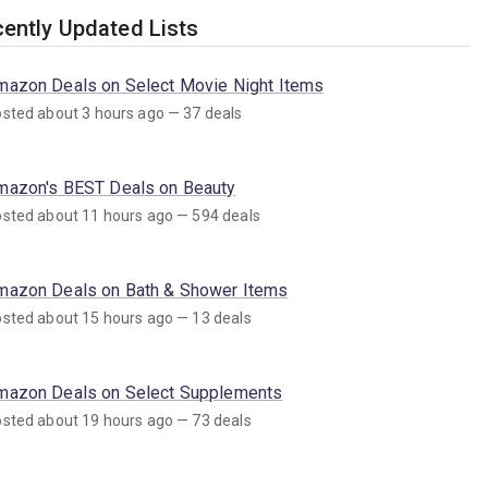
ently Updated Lists
mazon Deals on Select Movie Night Items
sted about 3 hours ago — 37 deals
mazon's BEST Deals on Beauty
sted about 11 hours ago — 594 deals
mazon Deals on Bath & Shower Items
sted about 15 hours ago — 13 deals
mazon Deals on Select Supplements
sted about 19 hours ago — 73 deals