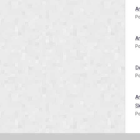
A
Po
A
Po
D
Po
A
S
Po
A