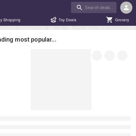
y Shopping
Toy Deals
Grocery
ding most popular...