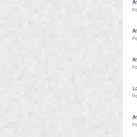
A
Po
A
Po
A
Po
L
Po
A
Po