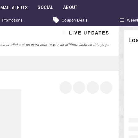
SOCIAL
ABOUT
EMAIL ALERTS
Promotions
Coupon Deals
Weekl
LIVE UPDATES
Loa
 or clicks at no extra cost to you via affiliate links on this page.