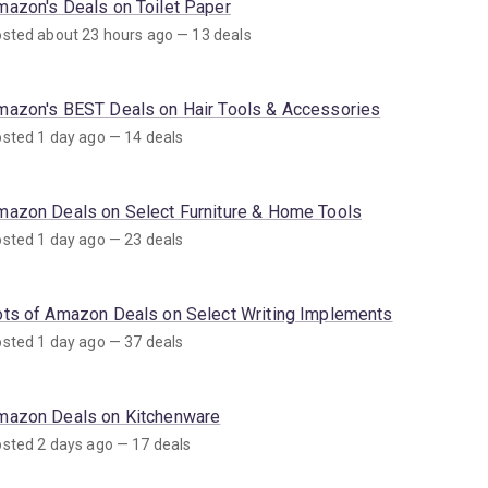
mazon's Deals on Toilet Paper
sted about 23 hours ago — 13 deals
mazon's BEST Deals on Hair Tools & Accessories
sted 1 day ago — 14 deals
mazon Deals on Select Furniture & Home Tools
sted 1 day ago — 23 deals
ots of Amazon Deals on Select Writing Implements
sted 1 day ago — 37 deals
mazon Deals on Kitchenware
sted 2 days ago — 17 deals