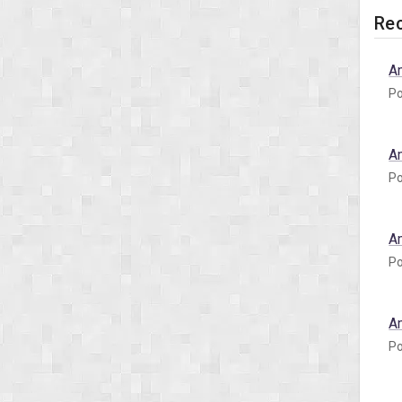
Rec
A
Po
A
Po
A
Po
A
Po