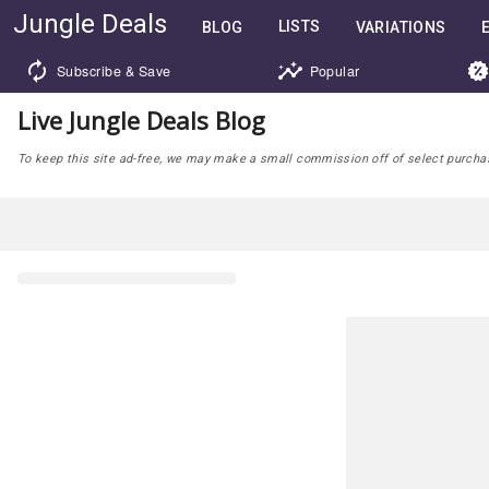
Jungle Deals
LISTS
BLOG
VARIATIONS
Subscribe & Save
Popular
Live Jungle Deals Blog
To keep this site ad-free, we may make a small commission off of select purchases