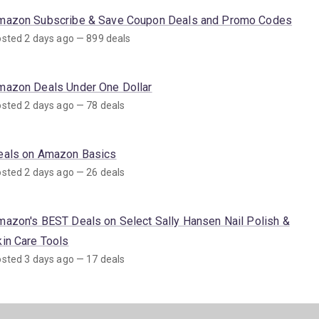
mazon Subscribe & Save Coupon Deals and Promo Codes
sted 2 days ago — 899 deals
mazon Deals Under One Dollar
sted 2 days ago — 78 deals
eals on Amazon Basics
sted 2 days ago — 26 deals
mazon's BEST Deals on Select Sally Hansen Nail Polish &
kin Care Tools
sted 3 days ago — 17 deals
mazon Deals on SNAP EBT Eligible Items