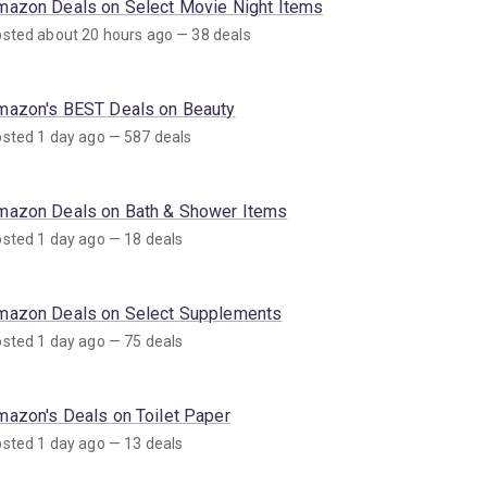
mazon Deals on Select Movie Night Items
sted about 20 hours ago — 38 deals
mazon's BEST Deals on Beauty
sted 1 day ago — 587 deals
mazon Deals on Bath & Shower Items
sted 1 day ago — 18 deals
mazon Deals on Select Supplements
sted 1 day ago — 75 deals
mazon's Deals on Toilet Paper
sted 1 day ago — 13 deals