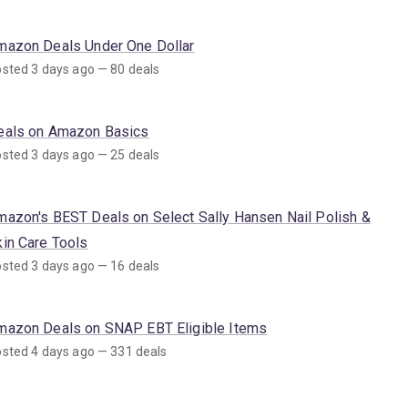
mazon Deals Under One Dollar
sted 3 days ago — 80 deals
eals on Amazon Basics
sted 3 days ago — 25 deals
mazon's BEST Deals on Select Sally Hansen Nail Polish &
kin Care Tools
sted 3 days ago — 16 deals
mazon Deals on SNAP EBT Eligible Items
sted 4 days ago — 331 deals