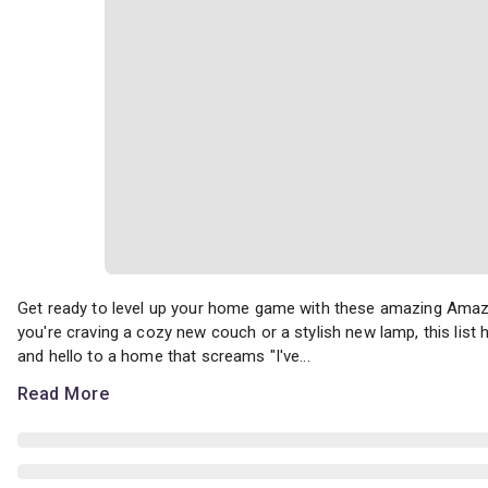
Get ready to level up your home game with these amazing Amazon 
Get ready to level up your home game with these amazing Amazo
you're craving a cozy new couch or a stylish new lamp, this lis
and hello to a home that screams "I've...
Read More