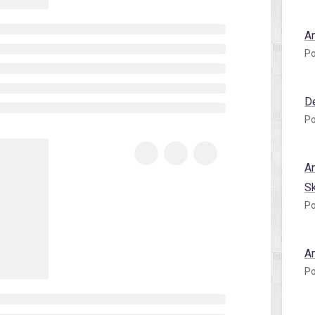
A
Po
D
Po
A
S
Po
A
Po