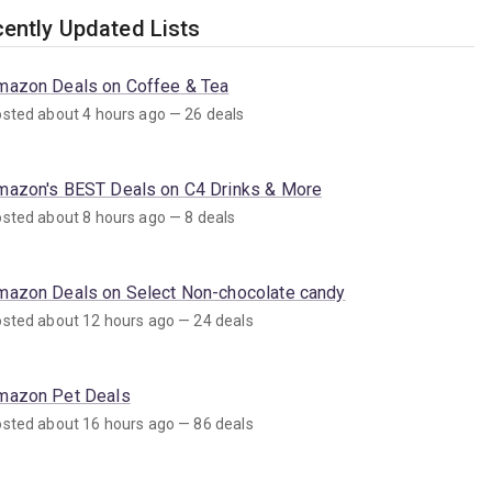
ently Updated Lists
mazon Deals on Coffee & Tea
sted about 4 hours ago — 26 deals
mazon's BEST Deals on C4 Drinks & More
sted about 8 hours ago — 8 deals
mazon Deals on Select Non-chocolate candy
sted about 12 hours ago — 24 deals
mazon Pet Deals
sted about 16 hours ago — 86 deals