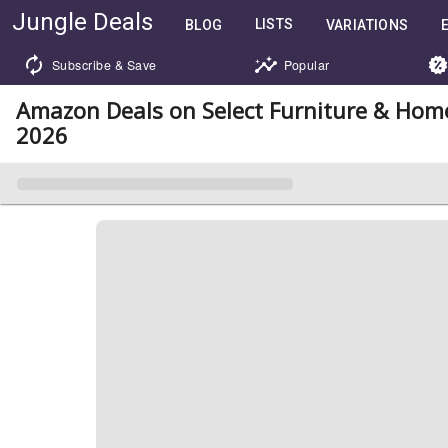
Jungle Deals
LISTS
BLOG
VARIATIONS
Subscribe & Save
Popular
Amazon Deals on Select Furniture & Hom
2026