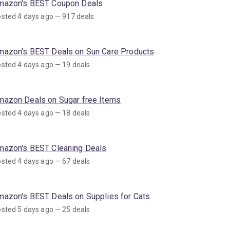
mazon's BEST Coupon Deals
sted 4 days ago — 917 deals
mazon's BEST Deals on Sun Care Products
sted 4 days ago — 19 deals
mazon Deals on Sugar free Items
sted 4 days ago — 18 deals
mazon's BEST Cleaning Deals
sted 4 days ago — 67 deals
mazon's BEST Deals on Supplies for Cats
sted 5 days ago — 25 deals