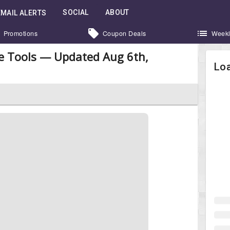
SOCIAL
ABOUT
EMAIL ALERTS
Promotions
Coupon Deals
Weekl
e Tools — Updated Aug 6th,
Loa