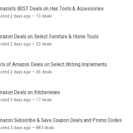
mazon's BEST Deals on Hair Tools & Accessories
sted 2 days ago — 13 deals
mazon Deals on Select Furniture & Home Tools
sted 2 days ago — 23 deals
ots of Amazon Deals on Select Writing Implements
sted 2 days ago — 36 deals
mazon Deals on Kitchenware
sted 3 days ago — 17 deals
mazon Subscribe & Save Coupon Deals and Promo Codes
sted 3 days ago — 883 deals