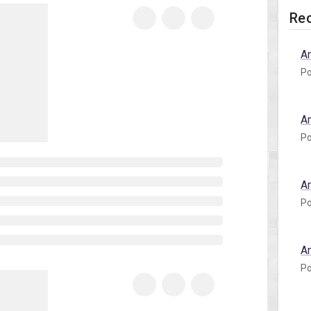
Rec
A
Po
A
Po
A
Po
A
Po