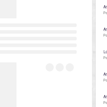
A
Po
A
Po
L
Po
A
Po
A
Po