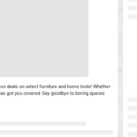
deals on select furniture and home tools! Whether you're craving 
n deals on select furniture and home tools! Whether
t has got you covered. Say goodbye to boring spaces