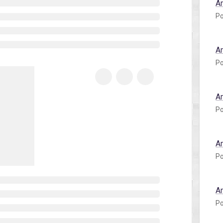
A
Po
A
Po
A
Po
A
Po
A
Po