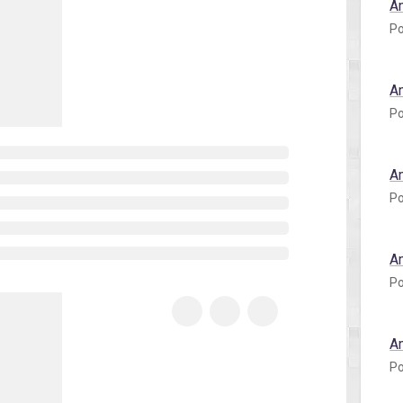
A
Po
A
Po
A
Po
A
Po
A
Po