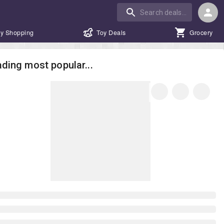
y Shopping
Toy Deals
Grocery
ding most popular...