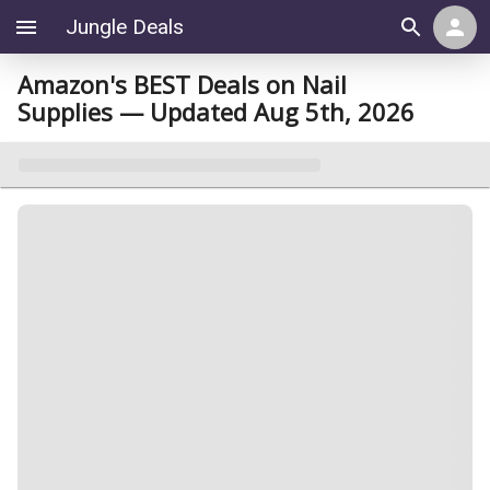
Jungle Deals
Amazon's BEST Deals on Nail
Supplies — Updated Aug 5th, 2026