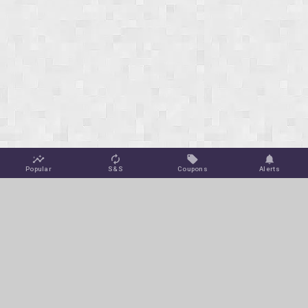
Popular
S&S
Coupons
Alerts
Jungle Deals
Amazon Coupons
Blog
Amazon Promotions
Get Free Deal Alerts