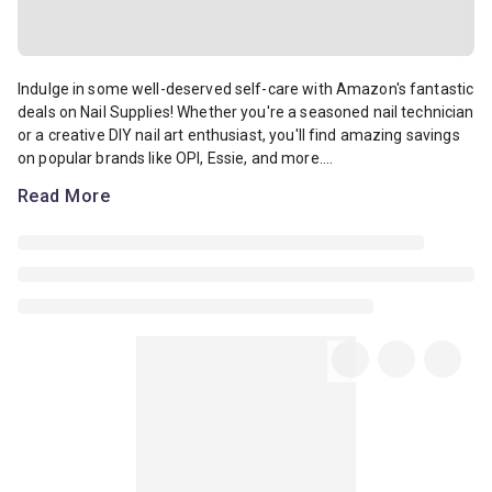
Indulge in some well-deserved self-care with Amazon's fantastic deal
Indulge in some well-deserved self-care with Amazon's fantastic
deals on Nail Supplies! Whether you're a seasoned nail technician
or a creative DIY nail art enthusiast, you'll find amazing savings
on popular brands like OPI, Essie, and more....
Read More