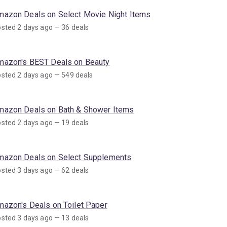
mazon Deals on Select Movie Night Items
sted 2 days ago — 36 deals
mazon's BEST Deals on Beauty
sted 2 days ago — 549 deals
mazon Deals on Bath & Shower Items
sted 2 days ago — 19 deals
mazon Deals on Select Supplements
sted 3 days ago — 62 deals
mazon's Deals on Toilet Paper
sted 3 days ago — 13 deals