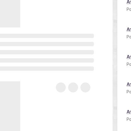
A
Po
A
Po
A
Po
A
Po
A
Po