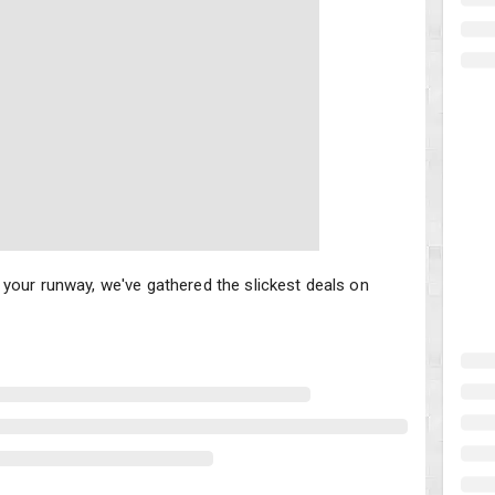
your runway, we've gathered the slickest deals on scooters that w
your runway, we've gathered the slickest deals on