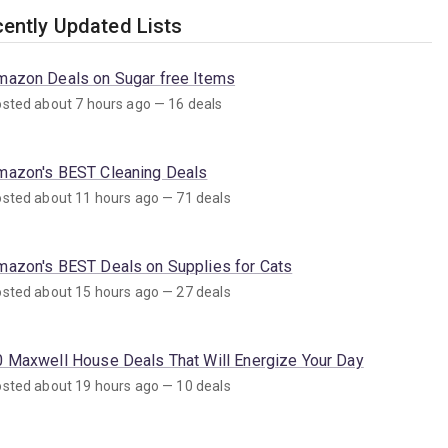
ently Updated Lists
mazon Deals on Sugar free Items
sted about 7 hours ago — 16 deals
mazon's BEST Cleaning Deals
sted about 11 hours ago — 71 deals
mazon's BEST Deals on Supplies for Cats
sted about 15 hours ago — 27 deals
0 Maxwell House Deals That Will Energize Your Day
sted about 19 hours ago — 10 deals