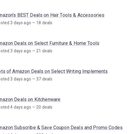
mazon's BEST Deals on Hair Tools & Accessories
sted 3 days ago — 18 deals
mazon Deals on Select Furniture & Home Tools
sted 3 days ago — 21 deals
ots of Amazon Deals on Select Writing Implements
sted 3 days ago — 37 deals
mazon Deals on Kitchenware
sted 4 days ago — 20 deals
mazon Subscribe & Save Coupon Deals and Promo Codes