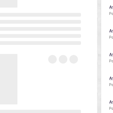
A
Po
A
Po
A
Po
A
Po
A
Po