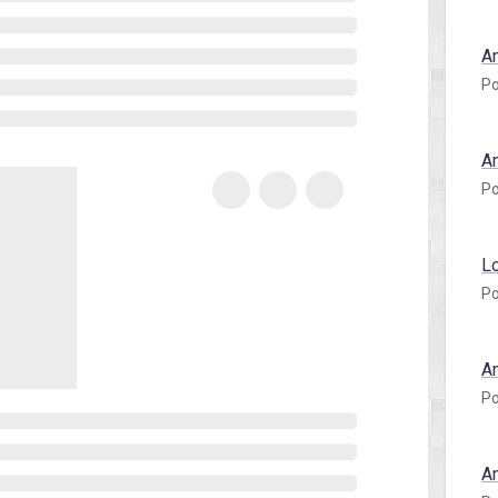
A
Po
A
Po
L
Po
A
Po
A