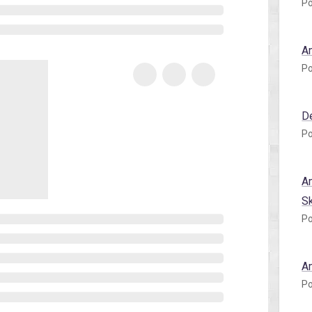
Po
A
Po
D
Po
A
S
Po
A
Po