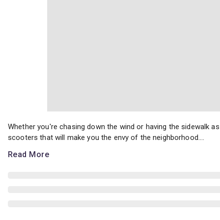
Whether you're chasing down the wind or having the sidewalk as 
Whether you're chasing down the wind or having the sidewalk as 
scooters that will make you the envy of the neighborhood....
Read More