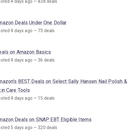
sted 4 days ago — 838 deals
mazon Deals Under One Dollar
sted 4 days ago — 73 deals
eals on Amazon Basics
sted 4 days ago — 36 deals
mazon's BEST Deals on Select Sally Hansen Nail Polish &
kin Care Tools
sted 4 days ago — 15 deals
mazon Deals on SNAP EBT Eligible Items
sted 5 days ago — 320 deals