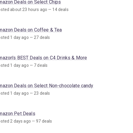
mazon Deals on Select Chips
sted about 23 hours ago — 14 deals
mazon Deals on Coffee & Tea
sted 1 day ago — 27 deals
mazon's BEST Deals on C4 Drinks & More
sted 1 day ago — 7 deals
mazon Deals on Select Non-chocolate candy
sted 1 day ago — 23 deals
mazon Pet Deals
sted 2 days ago — 97 deals