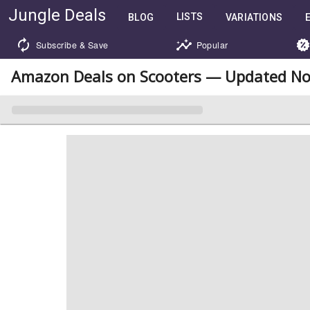
Jungle Deals
LISTS
BLOG
VARIATIONS
Subscribe & Save
Popular
Amazon Deals on Scooters — Updated No