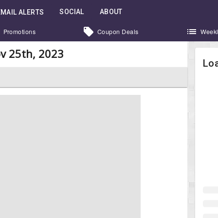
SOCIAL
ABOUT
EMAIL ALERTS
Promotions
Coupon Deals
Weekl
v 25th, 2023
Loa