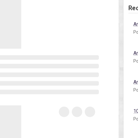
Rec
A
Po
A
Po
A
Po
1
Po