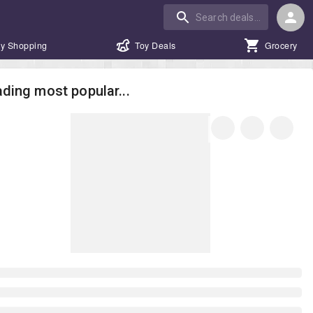
y Shopping
Toy Deals
Grocery
ding most popular...