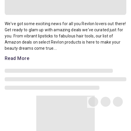
We've got some exciting news for all you Revlon lovers out there! G
We've got some exciting news for all you Revlon lovers out there!
Get ready to glam up with amazing deals we've curated just for
you. From vibrant lipsticks to fabulous hair tools, our list of
Amazon deals on select Revlon products is here to make your
beauty dreams come true....
Read More