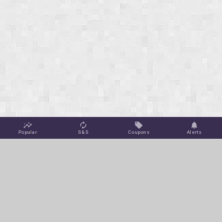
Popular
S&S
Coupons
Alerts
Jungle Deals
Amazon Coupons
Blog
Amazon Promotions
Get Free Deal Alerts