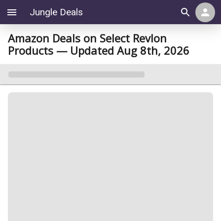
Jungle Deals
Amazon Deals on Select Revlon
Products — Updated Aug 8th, 2026