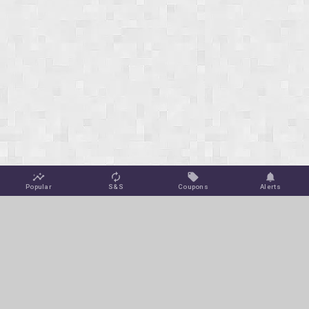
Popular
S&S
Coupons
Alerts
Jungle Deals
Amazon Coupons
Blog
Amazon Promotions
Get Free Deal Alerts