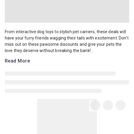
From interactive dog toys to stylish pet carriers, these deals will 
From interactive dog toys to stylish pet carriers, these deals will
have your furry friends wagging their tails with excitement. Don't
miss out on these pawsome discounts and give your pets the
love they deserve without breaking the bank!...
Read More