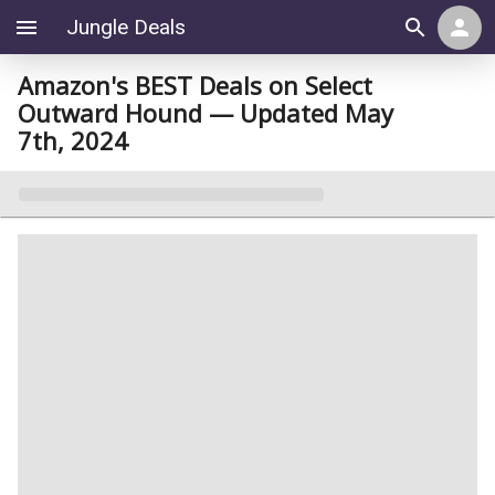
Jungle Deals
Amazon's BEST Deals on Select
Outward Hound — Updated May
7th, 2024