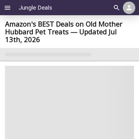
Jungle Deals
Amazon's BEST Deals on Old Mother
Hubbard Pet Treats — Updated Jul
13th, 2026