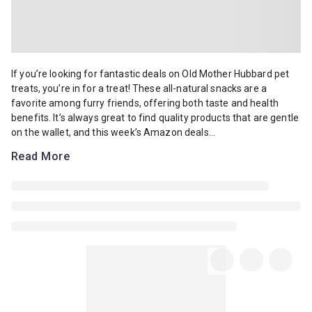
If you’re looking for fantastic deals on Old Mother Hubbard pet trea
If you’re looking for fantastic deals on Old Mother Hubbard pet
treats, you’re in for a treat! These all-natural snacks are a
favorite among furry friends, offering both taste and health
benefits. It’s always great to find quality products that are gentle
on the wallet, and this week’s Amazon deals...
Read More