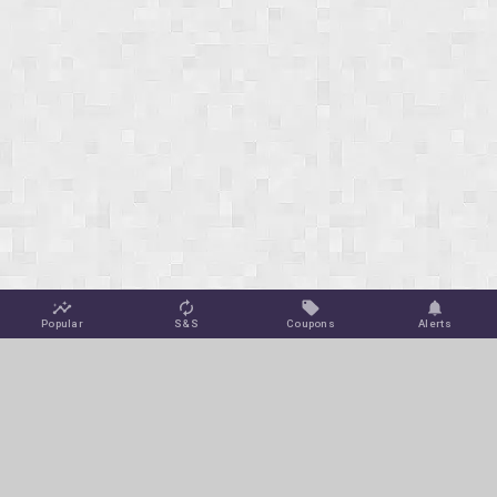
Popular
S&S
Coupons
Alerts
Jungle Deals
Amazon Coupons
Blog
Amazon Promotions
Get Free Deal Alerts