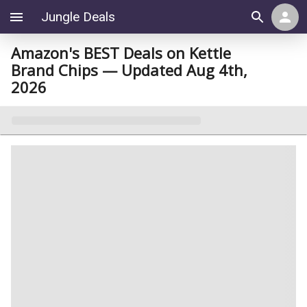
Jungle Deals
Amazon's BEST Deals on Kettle
Brand Chips — Updated Aug 4th,
2026