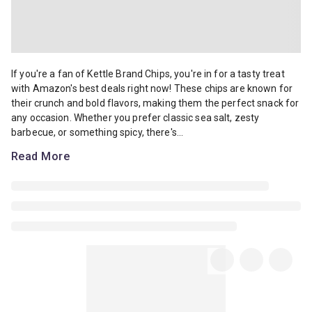
If you're a fan of Kettle Brand Chips, you're in for a tasty treat w
If you're a fan of Kettle Brand Chips, you're in for a tasty treat
with Amazon's best deals right now! These chips are known for
their crunch and bold flavors, making them the perfect snack for
any occasion. Whether you prefer classic sea salt, zesty
barbecue, or something spicy, there's...
Read More