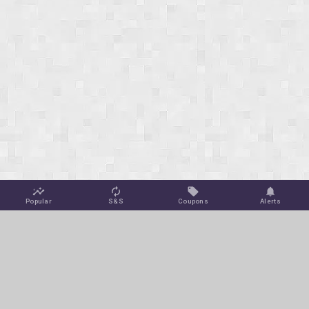
Popular
S&S
Coupons
Alerts
Jungle Deals
Amazon Coupons
Blog
Amazon Promotions
Get Free Deal Alerts