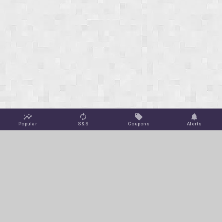
Popular
S&S
Coupons
Alerts
Jungle Deals
Amazon Coupons
Blog
Amazon Promotions
Get Free Deal Alerts