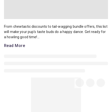
From chewtastic discounts to tail-wagging bundle offers, this list 
From chewtastic discounts to tail-wagging bundle offers, this list
will make your pup's taste buds do a happy dance. Get ready for
a howling good time!...
Read More