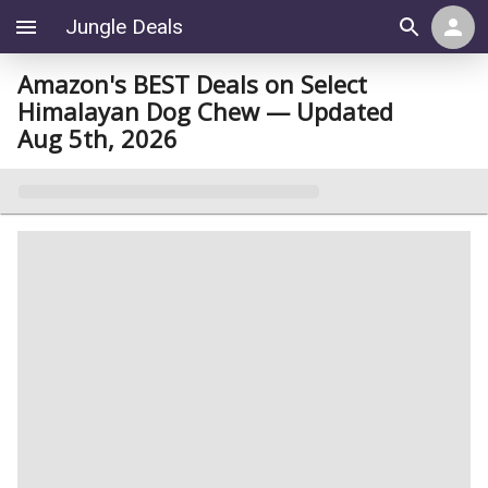
Jungle Deals
Amazon's BEST Deals on Select
Himalayan Dog Chew — Updated
Aug 5th, 2026