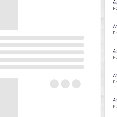
A
Po
A
Po
A
Po
A
Po
A
Po