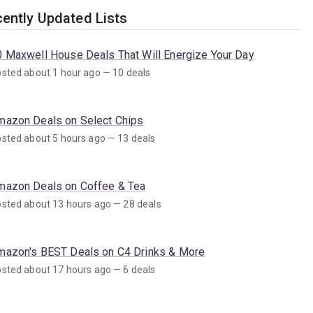
ently Updated Lists
0 Maxwell House Deals That Will Energize Your Day
sted about 1 hour ago — 10 deals
mazon Deals on Select Chips
sted about 5 hours ago — 13 deals
mazon Deals on Coffee & Tea
sted about 13 hours ago — 28 deals
mazon's BEST Deals on C4 Drinks & More
sted about 17 hours ago — 6 deals