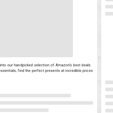
nto our handpicked selection of Amazon's best deals on gifts for th
 into our handpicked selection of Amazon's best deals
sentials, find the perfect presents at incredible prices