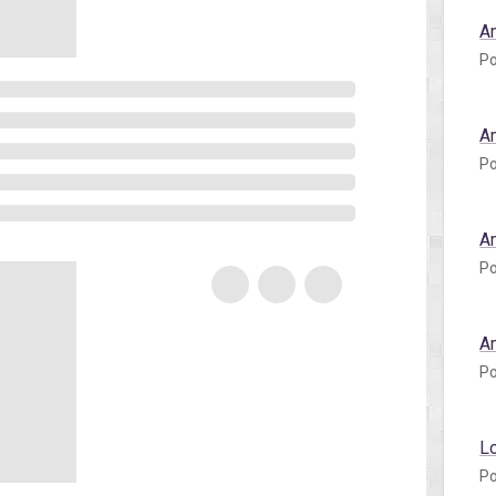
A
Po
A
Po
A
Po
A
Po
L
Po