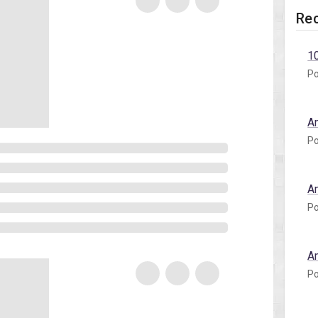
Rec
1
Po
A
Po
A
Po
A
Po