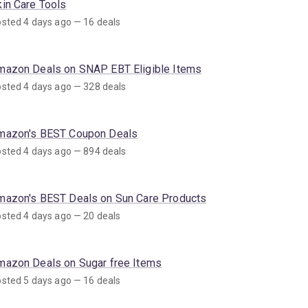
kin Care Tools
sted 4 days ago — 16 deals
mazon Deals on SNAP EBT Eligible Items
sted 4 days ago — 328 deals
mazon's BEST Coupon Deals
sted 4 days ago — 894 deals
mazon's BEST Deals on Sun Care Products
sted 4 days ago — 20 deals
mazon Deals on Sugar free Items
sted 5 days ago — 16 deals