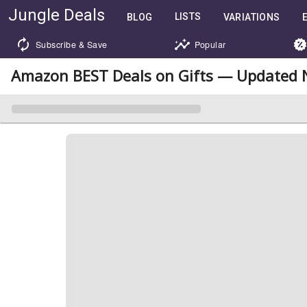
Jungle Deals
LISTS
BLOG
VARIATIONS
Subscribe & Save
Popular
Amazon BEST Deals on Gifts — Updated 