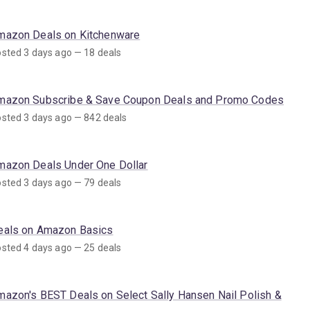
mazon Deals on Kitchenware
sted 3 days ago — 18 deals
mazon Subscribe & Save Coupon Deals and Promo Codes
sted 3 days ago — 842 deals
mazon Deals Under One Dollar
sted 3 days ago — 79 deals
eals on Amazon Basics
sted 4 days ago — 25 deals
mazon's BEST Deals on Select Sally Hansen Nail Polish &