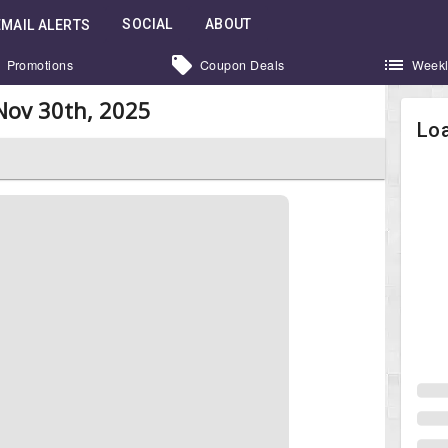
SOCIAL
ABOUT
EMAIL ALERTS
Promotions
Coupon Deals
Weekl
Nov 30th, 2025
Loa