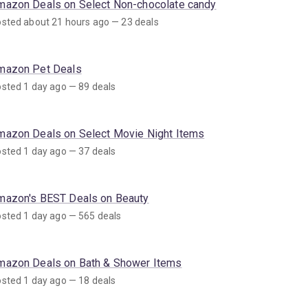
mazon Deals on Select Non-chocolate candy
sted about 21 hours ago — 23 deals
mazon Pet Deals
sted 1 day ago — 89 deals
mazon Deals on Select Movie Night Items
sted 1 day ago — 37 deals
mazon's BEST Deals on Beauty
sted 1 day ago — 565 deals
mazon Deals on Bath & Shower Items
sted 1 day ago — 18 deals