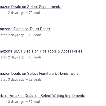
mazon Deals on Select Supplements
sted 2 days ago — 70 deals
mazon's Deals on Toilet Paper
sted 2 days ago — 13 deals
mazon's BEST Deals on Hair Tools & Accessories
sted 2 days ago — 15 deals
mazon Deals on Select Furniture & Home Tools
sted 3 days ago — 22 deals
ots of Amazon Deals on Select Writing Implements
sted 3 days ago — 37 deals