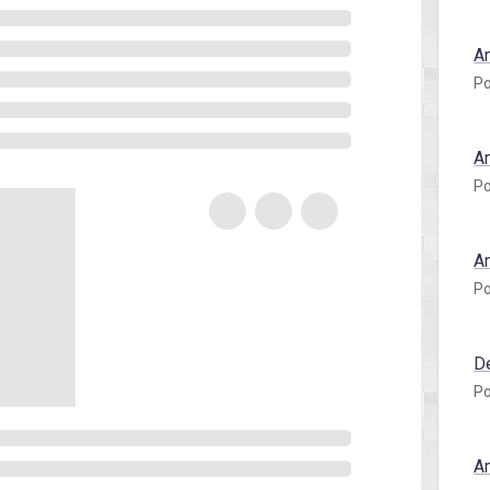
A
Po
A
Po
A
Po
D
Po
A