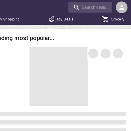
y Shopping
Toy Deals
Grocery
ding most popular...