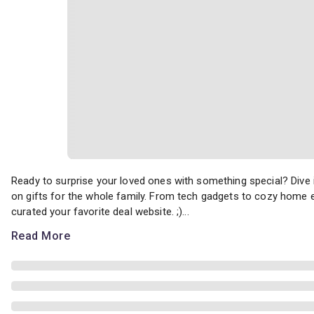
Ready to surprise your loved ones with something special? Dive i
Ready to surprise your loved ones with something special? Dive
on gifts for the whole family. From tech gadgets to cozy home es
curated your favorite deal website. ;)...
Read More