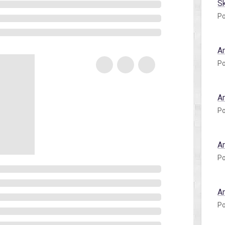
S
Po
A
Po
A
Po
A
Po
A
Po