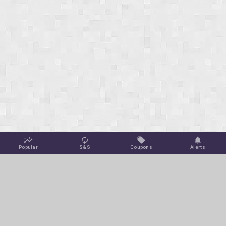
Popular
S&S
Coupons
Alerts
Jungle Deals
Amazon Coupons
Blog
Amazon Promotions
Get Free Deal Alerts