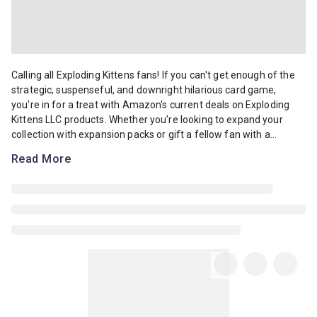
Calling all Exploding Kittens fans! If you can't get enough of the s
Calling all Exploding Kittens fans! If you can't get enough of the
strategic, suspenseful, and downright hilarious card game,
you're in for a treat with Amazon's current deals on Exploding
Kittens LLC products. Whether you're looking to expand your
collection with expansion packs or gift a fellow fan with a...
Read More