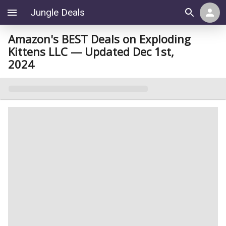
Jungle Deals
Amazon's BEST Deals on Exploding
Kittens LLC — Updated Dec 1st,
2024