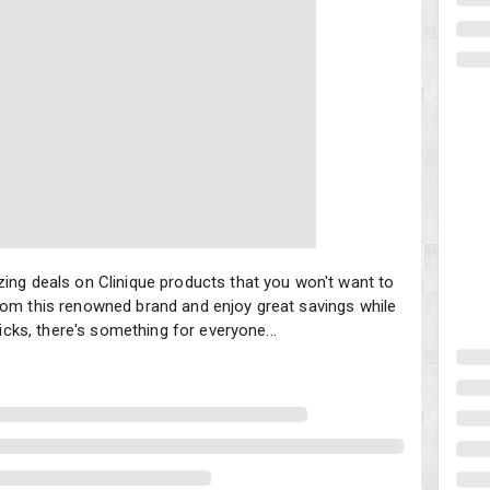
ing deals on Clinique products that you won't want to miss. Treat y
zing deals on Clinique products that you won't want to
rom this renowned brand and enjoy great savings while
ticks, there's something for everyone...