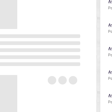
A
Po
A
Po
A
Po
A
Po
A
Po