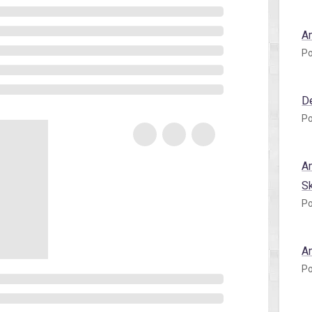
A
Po
D
Po
A
S
Po
A
Po