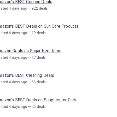
mazon's BEST Coupon Deals
sted 4 days ago — 922 deals
mazon's BEST Deals on Sun Care Products
sted 4 days ago — 19 deals
mazon Deals on Sugar free Items
sted 4 days ago — 17 deals
mazon's BEST Cleaning Deals
sted 4 days ago — 66 deals
mazon's BEST Deals on Supplies for Cats
sted 4 days ago — 25 deals