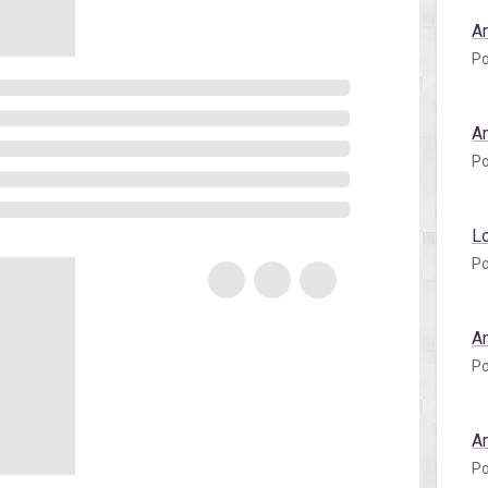
A
Po
A
Po
L
Po
A
Po
A
Po