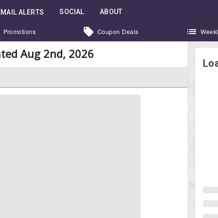
SOCIAL
ABOUT
EMAIL ALERTS
Promotions
Coupon Deals
Weekl
ted Aug 2nd, 2026
Loa