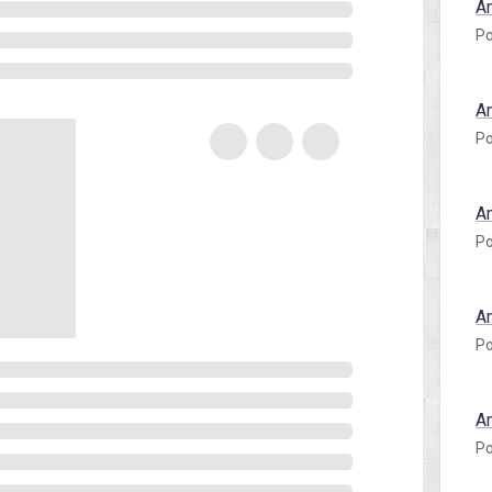
A
Po
A
Po
A
Po
A
Po
A
Po