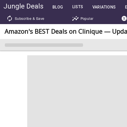
Jungle Deals
LISTS
BLOG
VARIATIONS
Subscribe & Save
Popular
Amazon's BEST Deals on Clinique — Upda