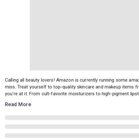
Calling all beauty lovers! Amazon is currently running some amaz
Calling all beauty lovers! Amazon is currently running some ama
miss. Treat yourself to top-quality skincare and makeup items f
you're at it. From cult-favorite moisturizers to high-pigment lips
Read More