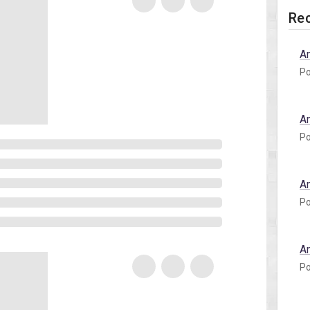
Rec
A
Po
A
Po
A
Po
A
Po