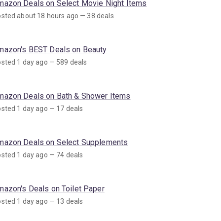
mazon Deals on Select Movie Night Items
sted about 18 hours ago — 38 deals
mazon's BEST Deals on Beauty
sted 1 day ago — 589 deals
mazon Deals on Bath & Shower Items
sted 1 day ago — 17 deals
mazon Deals on Select Supplements
sted 1 day ago — 74 deals
mazon's Deals on Toilet Paper
sted 1 day ago — 13 deals