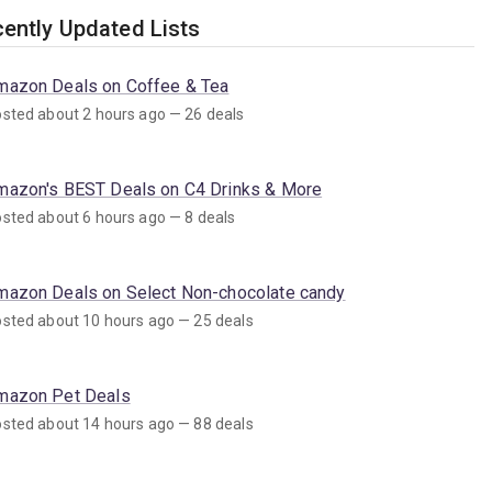
ently Updated Lists
mazon Deals on Coffee & Tea
sted about 2 hours ago — 26 deals
mazon's BEST Deals on C4 Drinks & More
sted about 6 hours ago — 8 deals
mazon Deals on Select Non-chocolate candy
sted about 10 hours ago — 25 deals
mazon Pet Deals
sted about 14 hours ago — 88 deals