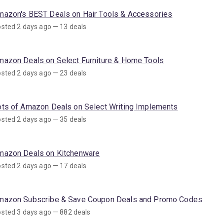
mazon's BEST Deals on Hair Tools & Accessories
sted 2 days ago — 13 deals
mazon Deals on Select Furniture & Home Tools
sted 2 days ago — 23 deals
ots of Amazon Deals on Select Writing Implements
sted 2 days ago — 35 deals
mazon Deals on Kitchenware
sted 2 days ago — 17 deals
mazon Subscribe & Save Coupon Deals and Promo Codes
sted 3 days ago — 882 deals