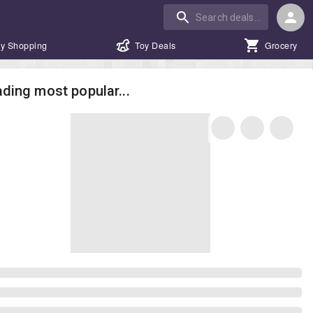
y Shopping
Toy Deals
Grocery
ding most popular...