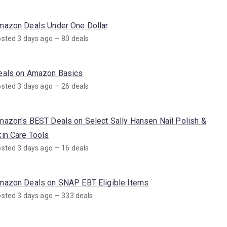
mazon Deals Under One Dollar
sted 3 days ago — 80 deals
eals on Amazon Basics
sted 3 days ago — 26 deals
mazon's BEST Deals on Select Sally Hansen Nail Polish &
kin Care Tools
sted 3 days ago — 16 deals
mazon Deals on SNAP EBT Eligible Items
sted 3 days ago — 333 deals