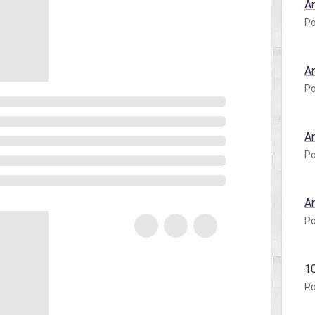
A
Po
A
Po
A
Po
A
Po
1
Po