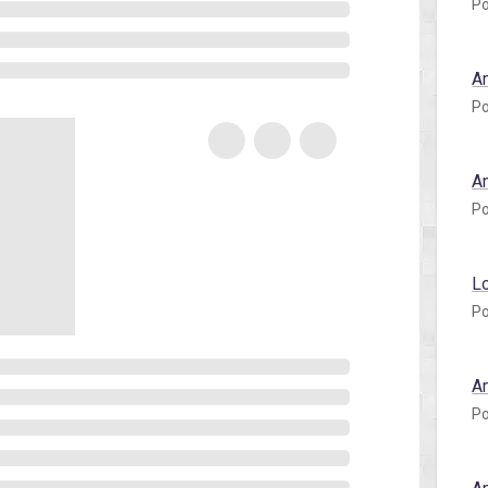
Po
A
Po
A
Po
L
Po
A
Po