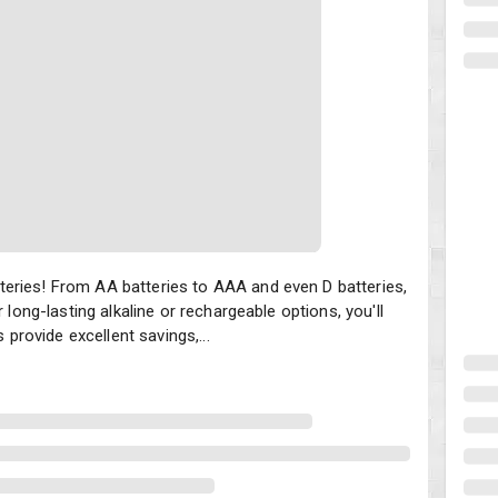
ies! From AA batteries to AAA and even D batteries, there are fanta
eries! From AA batteries to AAA and even D batteries,
 long-lasting alkaline or rechargeable options, you'll
 provide excellent savings,...