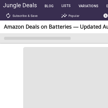
Jungle Deals
LISTS
BLOG
VARIATIONS
Subscribe & Save
Popular
Amazon Deals on Batteries — Updated Au