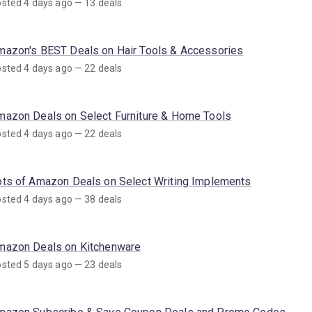
sted 4 days ago — 13 deals
mazon's BEST Deals on Hair Tools & Accessories
sted 4 days ago — 22 deals
mazon Deals on Select Furniture & Home Tools
sted 4 days ago — 22 deals
ots of Amazon Deals on Select Writing Implements
sted 4 days ago — 38 deals
mazon Deals on Kitchenware
sted 5 days ago — 23 deals