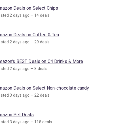
mazon Deals on Select Chips
sted 2 days ago — 14 deals
mazon Deals on Coffee & Tea
sted 2 days ago — 29 deals
mazon's BEST Deals on C4 Drinks & More
sted 2 days ago — 8 deals
mazon Deals on Select Non-chocolate candy
sted 3 days ago — 22 deals
mazon Pet Deals
sted 3 days ago — 118 deals