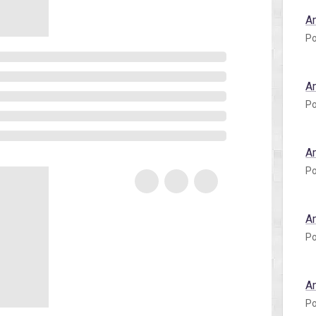
A
Po
A
Po
A
Po
A
Po
A
Po