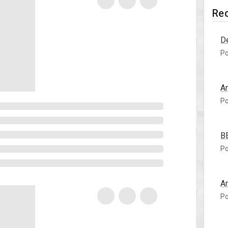
Rec
D
Po
A
Po
B
Po
A
Po