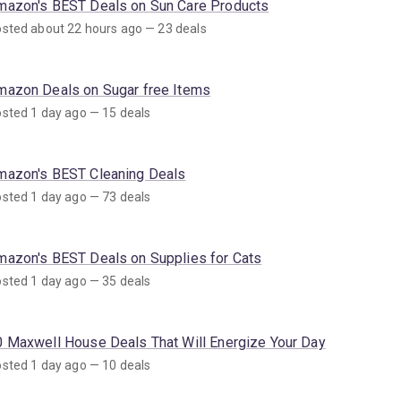
mazon's BEST Deals on Sun Care Products
sted about 22 hours ago — 23 deals
mazon Deals on Sugar free Items
sted 1 day ago — 15 deals
mazon's BEST Cleaning Deals
sted 1 day ago — 73 deals
mazon's BEST Deals on Supplies for Cats
sted 1 day ago — 35 deals
0 Maxwell House Deals That Will Energize Your Day
sted 1 day ago — 10 deals