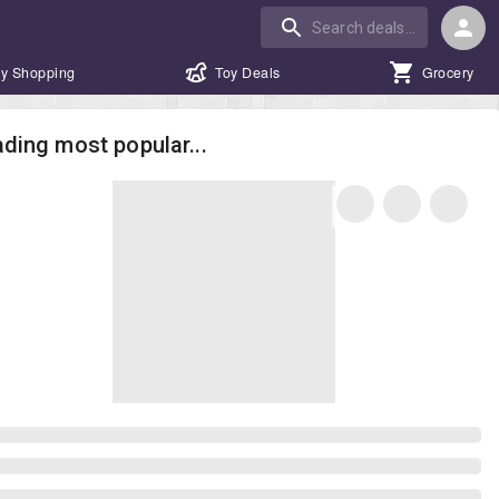
y Shopping
Toy Deals
Grocery
ding most popular...