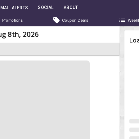
SOCIAL
ABOUT
EMAIL ALERTS
Promotions
Coupon Deals
Weekl
g 8th, 2026
Loa