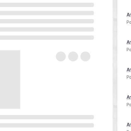
A
Po
A
Po
A
Po
A
Po
A