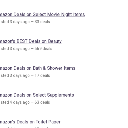
mazon Deals on Select Movie Night Items
sted 3 days ago — 33 deals
mazon's BEST Deals on Beauty
sted 3 days ago — 569 deals
mazon Deals on Bath & Shower Items
sted 3 days ago — 17 deals
mazon Deals on Select Supplements
sted 4 days ago — 63 deals
mazon's Deals on Toilet Paper