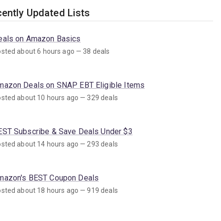
ently Updated Lists
eals on Amazon Basics
sted about 6 hours ago — 38 deals
mazon Deals on SNAP EBT Eligible Items
sted about 10 hours ago — 329 deals
EST Subscribe & Save Deals Under $3
sted about 14 hours ago — 293 deals
mazon's BEST Coupon Deals
sted about 18 hours ago — 919 deals