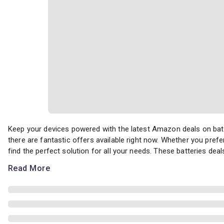
Keep your devices powered with the latest Amazon deals on batter
Keep your devices powered with the latest Amazon deals on batt
there are fantastic offers available right now. Whether you prefer
find the perfect solution for all your needs. These batteries deals
Read More