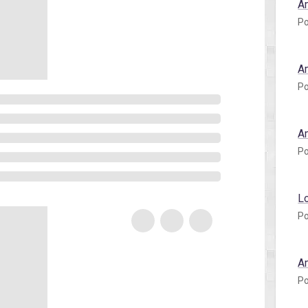
A
Po
A
Po
A
Po
L
Po
A
Po