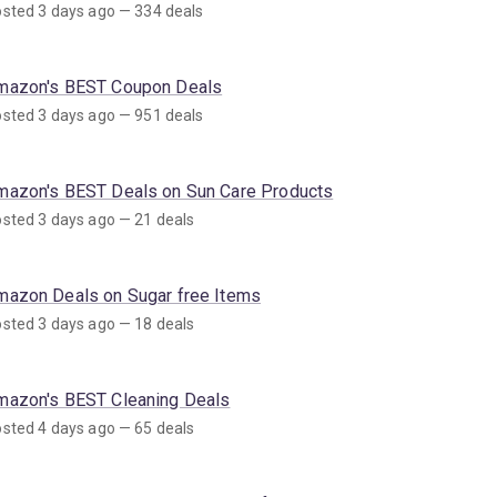
sted 3 days ago — 334 deals
mazon's BEST Coupon Deals
sted 3 days ago — 951 deals
mazon's BEST Deals on Sun Care Products
sted 3 days ago — 21 deals
mazon Deals on Sugar free Items
sted 3 days ago — 18 deals
mazon's BEST Cleaning Deals
sted 4 days ago — 65 deals