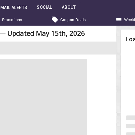
SOCIAL
ABOUT
EMAIL ALERTS
Promotions
Coupon Deals
Weekl
 — Updated May 15th, 2026
Loa