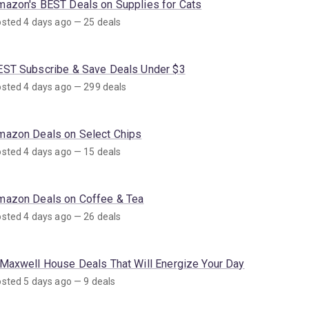
mazon's BEST Deals on Supplies for Cats
sted 4 days ago — 25 deals
EST Subscribe & Save Deals Under $3
sted 4 days ago — 299 deals
mazon Deals on Select Chips
sted 4 days ago — 15 deals
mazon Deals on Coffee & Tea
sted 4 days ago — 26 deals
 Maxwell House Deals That Will Energize Your Day
sted 5 days ago — 9 deals