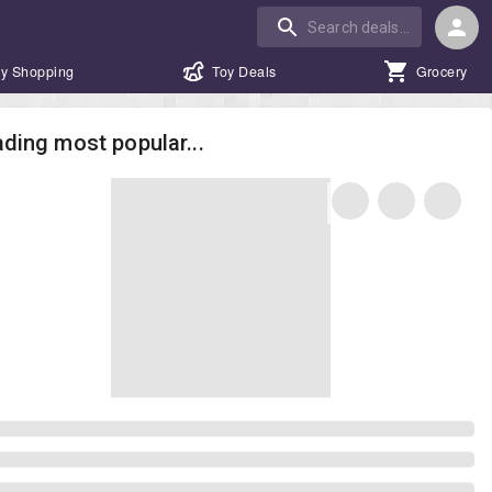
y Shopping
Toy Deals
Grocery
ding most popular...