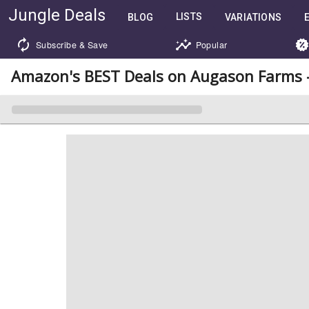
Jungle Deals
LISTS
BLOG
VARIATIONS
Subscribe & Save
Popular
Amazon's BEST Deals on Augason Farms