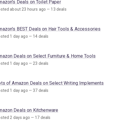
mazon's Deals on Toilet Paper
sted about 23 hours ago — 13 deals
mazon's BEST Deals on Hair Tools & Accessories
sted 1 day ago — 14 deals
mazon Deals on Select Furniture & Home Tools
sted 1 day ago — 23 deals
ots of Amazon Deals on Select Writing Implements
sted 1 day ago — 37 deals
mazon Deals on Kitchenware
sted 2 days ago — 17 deals