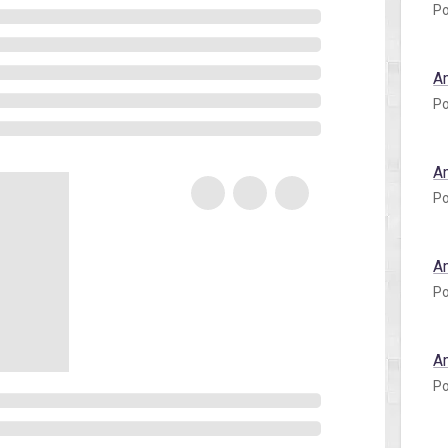
Po
A
Po
A
Po
A
Po
A
Po