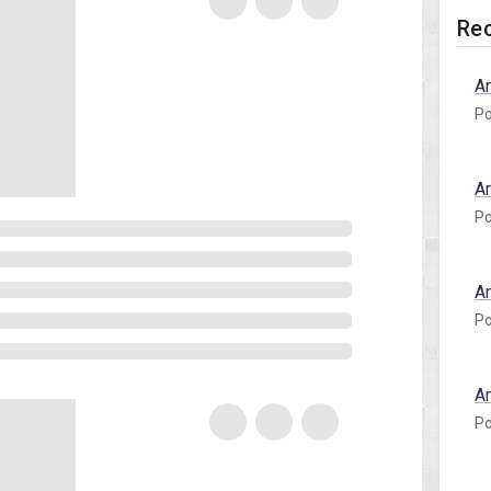
Rec
A
Po
A
Po
A
Po
A
Po