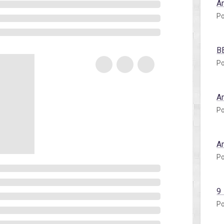
A
Po
B
Po
A
Po
A
Po
9
Po