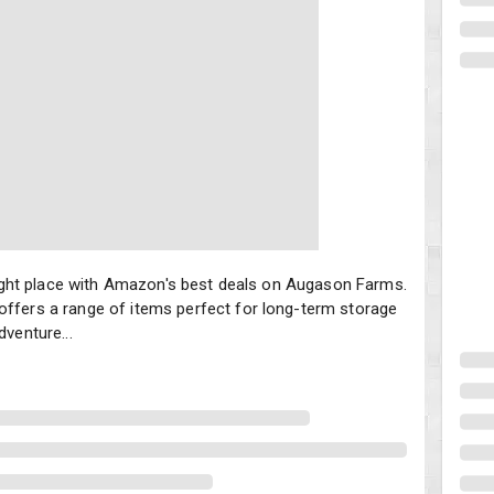
e right place with Amazon's best deals on Augason Farms. Known for 
e right place with Amazon's best deals on Augason Farms.
offers a range of items perfect for long-term storage
dventure...