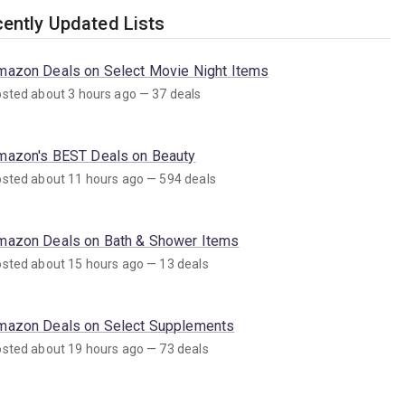
ently Updated Lists
mazon Deals on Select Movie Night Items
sted about 3 hours ago — 37 deals
mazon's BEST Deals on Beauty
sted about 11 hours ago — 594 deals
mazon Deals on Bath & Shower Items
sted about 15 hours ago — 13 deals
mazon Deals on Select Supplements
sted about 19 hours ago — 73 deals