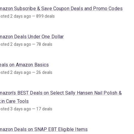
mazon Subscribe & Save Coupon Deals and Promo Codes
sted 2 days ago — 899 deals
mazon Deals Under One Dollar
sted 2 days ago — 78 deals
eals on Amazon Basics
sted 2 days ago — 26 deals
mazon's BEST Deals on Select Sally Hansen Nail Polish &
kin Care Tools
sted 3 days ago — 17 deals
mazon Deals on SNAP EBT Eligible Items