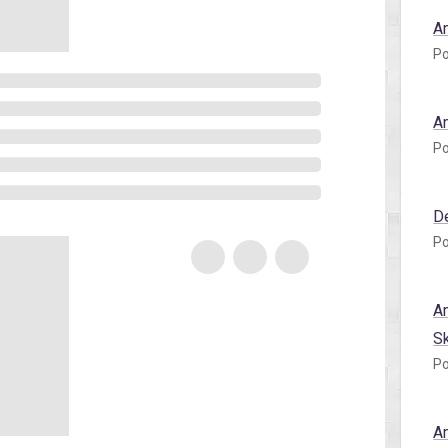
A
Po
A
Po
D
Po
A
S
Po
A