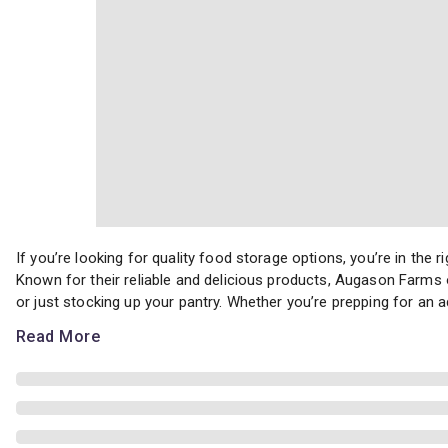
If you’re looking for quality food storage options, you’re in th
If you’re looking for quality food storage options, you’re in th
Known for their reliable and delicious products, Augason Farms 
or just stocking up your pantry. Whether you’re prepping for an a
Read More