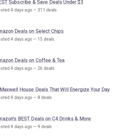
EST Subscribe & Save Deals Under $3
sted 4 days ago — 311 deals
mazon Deals on Select Chips
sted 4 days ago — 15 deals
mazon Deals on Coffee & Tea
sted 4 days ago — 26 deals
 Maxwell House Deals That Will Energize Your Day
sted 4 days ago — 8 deals
mazon's BEST Deals on C4 Drinks & More
sted 4 days ago — 9 deals