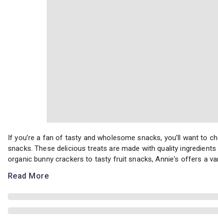
If you’re a fan of tasty and wholesome snacks, you’ll want to ch
If you’re a fan of tasty and wholesome snacks, you’ll want to
snacks. These delicious treats are made with quality ingredients 
organic bunny crackers to tasty fruit snacks, Annie's offers a vari
Read More