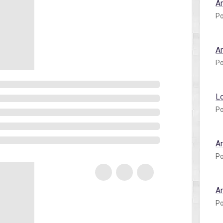
A
Po
A
Po
L
Po
A
Po
A
Po