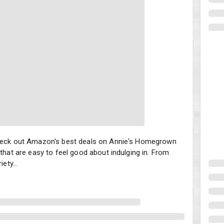
eck out Amazon's best deals on Annie's Homegrown snacks. These deli
 check out Amazon's best deals on Annie's Homegrown
that are easy to feel good about indulging in. From
ety...