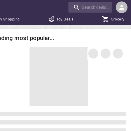
y Shopping
Toy Deals
Grocery
ding most popular...