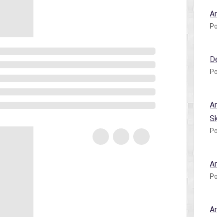
A
Po
D
Po
A
S
Po
A
Po
A