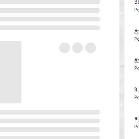
B
Po
A
Po
A
Po
8
Po
A
Po