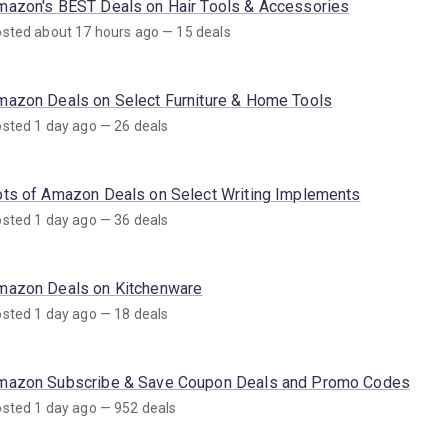
mazon's BEST Deals on Hair Tools & Accessories
sted about 17 hours ago — 15 deals
mazon Deals on Select Furniture & Home Tools
sted 1 day ago — 26 deals
ots of Amazon Deals on Select Writing Implements
sted 1 day ago — 36 deals
mazon Deals on Kitchenware
sted 1 day ago — 18 deals
mazon Subscribe & Save Coupon Deals and Promo Codes
sted 1 day ago — 952 deals