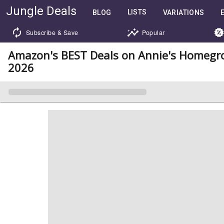
Jungle Deals
LISTS
BLOG
VARIATIONS
Subscribe & Save
Popular
Amazon's BEST Deals on Annie's Homegr
2026