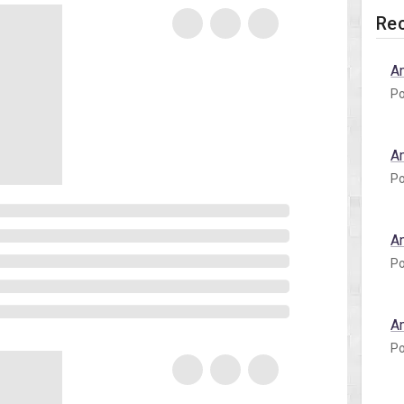
Rec
A
Po
A
Po
A
Po
A
Po