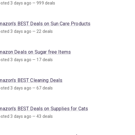
sted 3 days ago — 999 deals
mazon's BEST Deals on Sun Care Products
sted 3 days ago — 22 deals
mazon Deals on Sugar free Items
sted 3 days ago — 17 deals
mazon's BEST Cleaning Deals
sted 3 days ago — 67 deals
mazon's BEST Deals on Supplies for Cats
sted 3 days ago — 43 deals