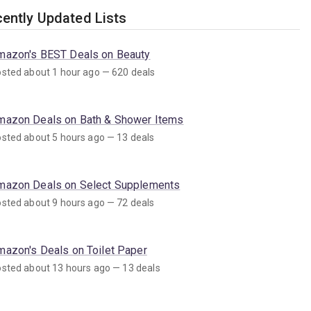
ently Updated Lists
mazon's BEST Deals on Beauty
sted about 1 hour ago — 620 deals
mazon Deals on Bath & Shower Items
sted about 5 hours ago — 13 deals
mazon Deals on Select Supplements
sted about 9 hours ago — 72 deals
mazon's Deals on Toilet Paper
sted about 13 hours ago — 13 deals