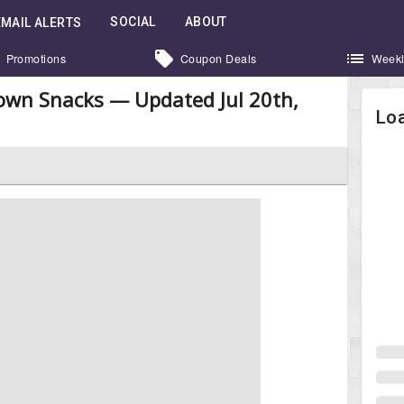
SOCIAL
ABOUT
EMAIL ALERTS
Promotions
Coupon Deals
Weekl
own Snacks — Updated Jul 20th,
Loa