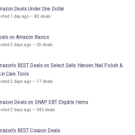
mazon Deals Under One Dollar
sted 1 day ago — 82 deals
eals on Amazon Basics
sted 2 days ago — 26 deals
mazon's BEST Deals on Select Sally Hansen Nail Polish &
kin Care Tools
sted 2 days ago — 17 deals
mazon Deals on SNAP EBT Eligible Items
sted 2 days ago — 345 deals
mazon's BEST Coupon Deals