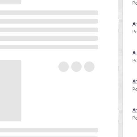
Po
A
Po
A
Po
A
Po
A
Po