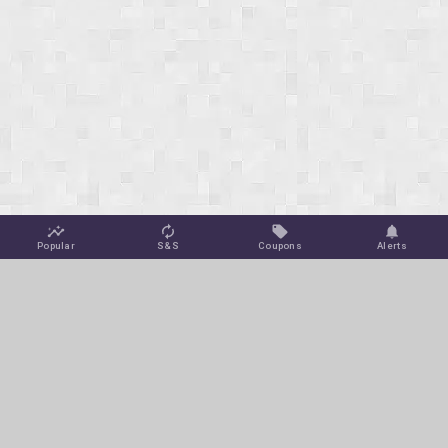
Popular
S&S
Coupons
Alerts
Jungle Deals
Amazon Coupons
Blog
Amazon Promotions
Get Free Deal Alerts