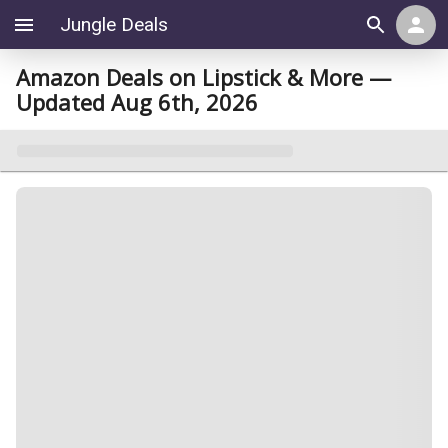
Jungle Deals
Amazon Deals on Lipstick & More —
Updated Aug 6th, 2026