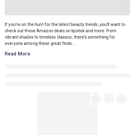
If you’re on the hunt for the latest beauty trends, you’ll want to 
If you’re on the hunt for the latest beauty trends, you’ll want to
check out these Amazon deals on lipstick and more. From
vibrant shades to timeless classics, there’s something for
everyone among these great finds....
Read More