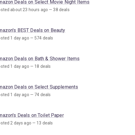
mazon Deals on Select Movie Night Items
sted about 23 hours ago — 38 deals
mazon's BEST Deals on Beauty
sted 1 day ago — 574 deals
mazon Deals on Bath & Shower Items
sted 1 day ago — 18 deals
mazon Deals on Select Supplements
sted 1 day ago — 74 deals
mazon's Deals on Toilet Paper
sted 2 days ago — 13 deals