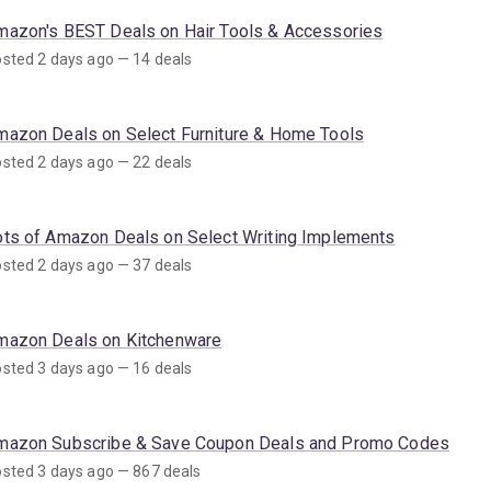
mazon's BEST Deals on Hair Tools & Accessories
sted 2 days ago — 14 deals
mazon Deals on Select Furniture & Home Tools
sted 2 days ago — 22 deals
ots of Amazon Deals on Select Writing Implements
sted 2 days ago — 37 deals
mazon Deals on Kitchenware
sted 3 days ago — 16 deals
mazon Subscribe & Save Coupon Deals and Promo Codes
sted 3 days ago — 867 deals