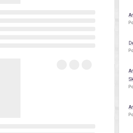
A
Po
D
Po
A
S
Po
A
Po