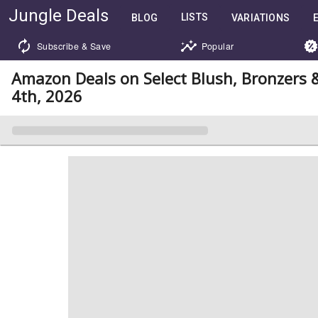
Jungle Deals
LISTS
BLOG
VARIATIONS
Subscribe & Save
Popular
Amazon Deals on Select Blush, Bronzers
4th, 2026