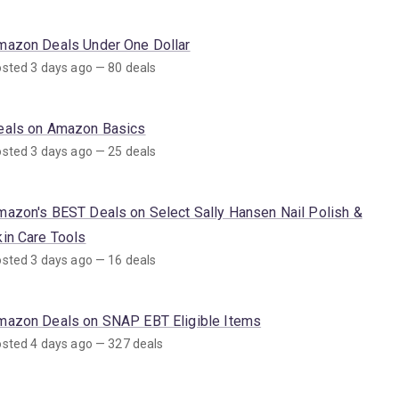
mazon Deals Under One Dollar
sted 3 days ago — 80 deals
eals on Amazon Basics
sted 3 days ago — 25 deals
mazon's BEST Deals on Select Sally Hansen Nail Polish &
kin Care Tools
sted 3 days ago — 16 deals
mazon Deals on SNAP EBT Eligible Items
sted 4 days ago — 327 deals