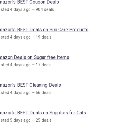
mazon's BEST Coupon Deals
sted 4 days ago — 904 deals
mazon's BEST Deals on Sun Care Products
sted 4 days ago — 19 deals
mazon Deals on Sugar free Items
sted 4 days ago — 17 deals
mazon's BEST Cleaning Deals
sted 4 days ago — 66 deals
mazon's BEST Deals on Supplies for Cats
sted 5 days ago — 25 deals