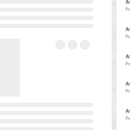
A
Po
A
Po
A
Po
A
Po
A
Po