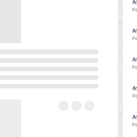
A
Po
A
Po
A
Po
A
Po
A
Po