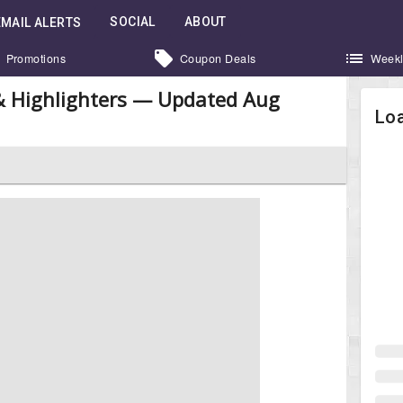
SOCIAL
ABOUT
EMAIL ALERTS
Promotions
Coupon Deals
Weekl
 & Highlighters — Updated Aug
Loa