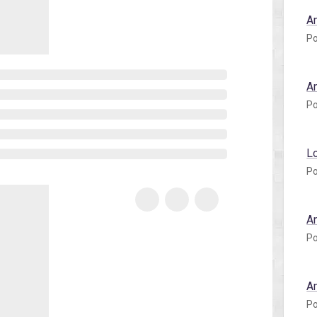
A
Po
A
Po
L
Po
A
Po
A
Po