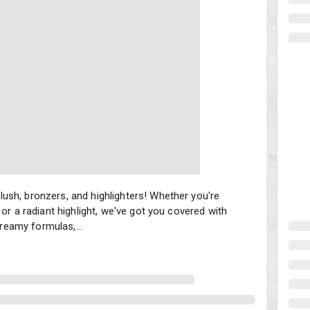
sh, bronzers, and highlighters! Whether you're looking to add a po
ush, bronzers, and highlighters! Whether you're
or a radiant highlight, we've got you covered with
eamy formulas,...