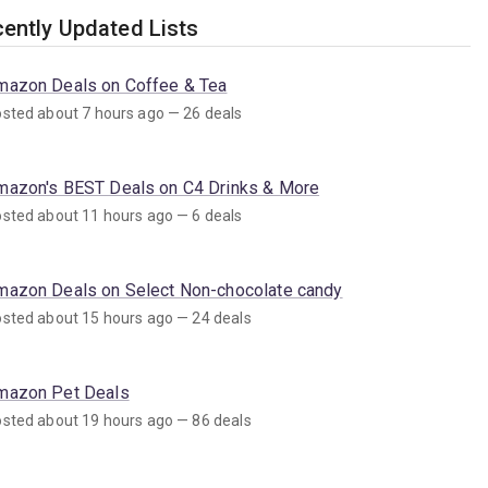
ently Updated Lists
mazon Deals on Coffee & Tea
sted about 7 hours ago — 26 deals
mazon's BEST Deals on C4 Drinks & More
sted about 11 hours ago — 6 deals
mazon Deals on Select Non-chocolate candy
sted about 15 hours ago — 24 deals
mazon Pet Deals
sted about 19 hours ago — 86 deals