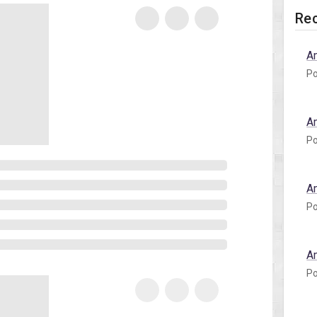
Rec
A
Po
A
Po
A
Po
A
Po