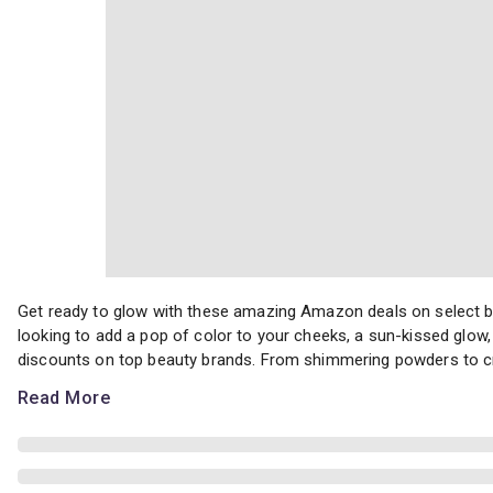
Get ready to glow with these amazing Amazon deals on select blu
Get ready to glow with these amazing Amazon deals on select bl
looking to add a pop of color to your cheeks, a sun-kissed glow, 
discounts on top beauty brands. From shimmering powders to cr
Read More