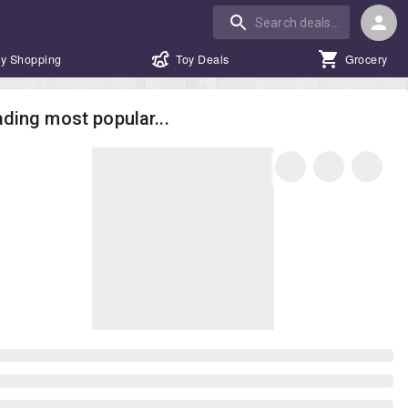
y Shopping
Toy Deals
Grocery
ding most popular...