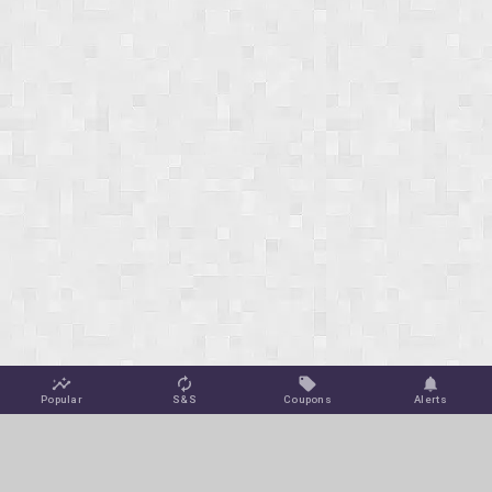
Popular
S&S
Coupons
Alerts
Jungle Deals