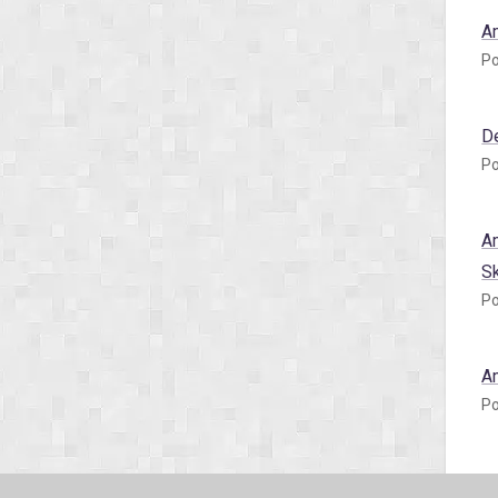
A
Po
D
Po
A
S
Po
A
Po
A