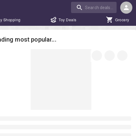
y Shopping
Toy Deals
Grocery
ding most popular...