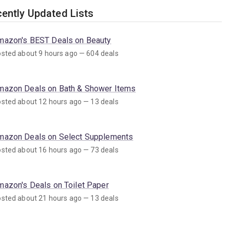
ently Updated Lists
mazon's BEST Deals on Beauty
sted about 9 hours ago — 604 deals
mazon Deals on Bath & Shower Items
sted about 12 hours ago — 13 deals
mazon Deals on Select Supplements
sted about 16 hours ago — 73 deals
mazon's Deals on Toilet Paper
sted about 21 hours ago — 13 deals