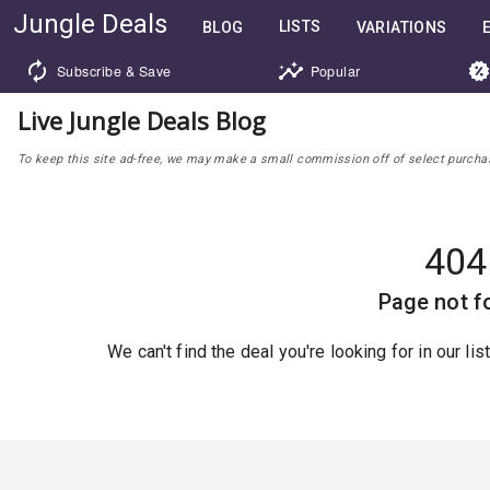
Jungle Deals
LISTS
BLOG
VARIATIONS
Subscribe & Save
Popular
Live Jungle Deals Blog
To keep this site ad-free, we may make a small commission off of select purchases
404
Page not f
We can't find the deal you're looking for in our li