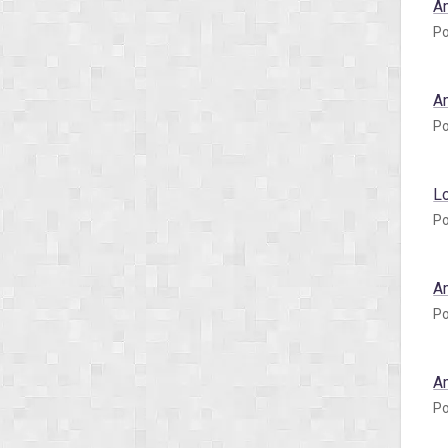
A
Po
A
Po
L
Po
A
Po
A
Po