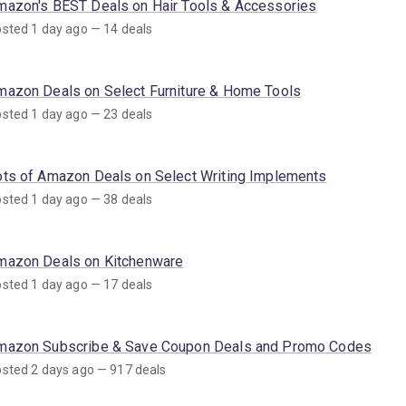
mazon's BEST Deals on Hair Tools & Accessories
sted 1 day ago — 14 deals
mazon Deals on Select Furniture & Home Tools
sted 1 day ago — 23 deals
ots of Amazon Deals on Select Writing Implements
sted 1 day ago — 38 deals
mazon Deals on Kitchenware
sted 1 day ago — 17 deals
mazon Subscribe & Save Coupon Deals and Promo Codes
sted 2 days ago — 917 deals