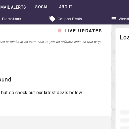
SOCIAL
ABOUT
EMAIL ALERTS
Promotions
Coupon Deals
Weekl
LIVE UPDATES
Loa
 or clicks at no extra cost to you via affiliate links on this page.
ound
st but do check out our latest deals below.