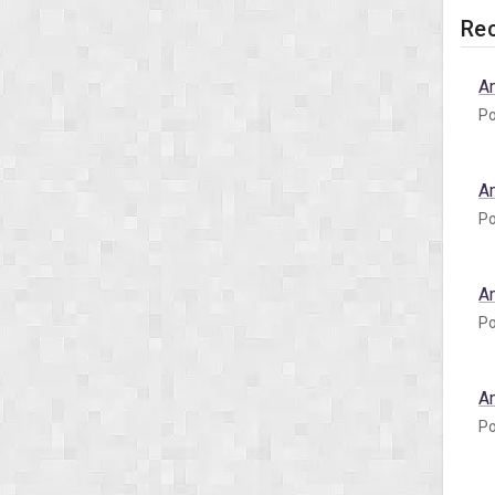
Rec
A
Po
A
Po
A
Po
A
Po