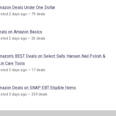
mazon Deals Under One Dollar
sted 2 days ago — 79 deals
eals on Amazon Basics
sted 2 days ago — 26 deals
mazon's BEST Deals on Select Sally Hansen Nail Polish &
kin Care Tools
sted 3 days ago — 17 deals
mazon Deals on SNAP EBT Eligible Items
sted 3 days ago — 339 deals
mazon's BEST Coupon Deals