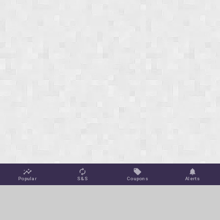
Popular
S&S
Coupons
Alerts
Jungle Deals