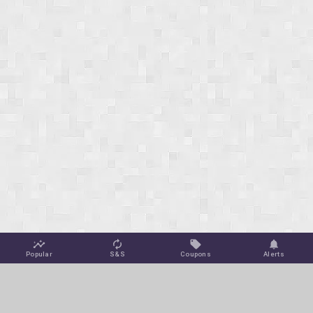
Popular
S&S
Coupons
Alerts
Jungle Deals