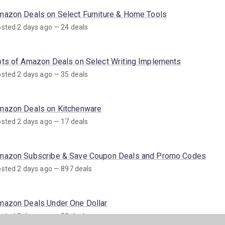
mazon Deals on Select Furniture & Home Tools
sted 2 days ago — 24 deals
ots of Amazon Deals on Select Writing Implements
sted 2 days ago — 35 deals
mazon Deals on Kitchenware
sted 2 days ago — 17 deals
mazon Subscribe & Save Coupon Deals and Promo Codes
sted 2 days ago — 897 deals
mazon Deals Under One Dollar
sted 3 days ago — 80 deals