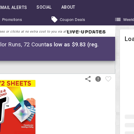
SOCIAL
ABOUT
EMAIL ALERTS
Promotions
Coupon Deals
Weekl
LIVE UPDATES
 or clicks at no extra cost to you via affiliate links on this page.
Loa
lor Runs, 72 Count
as low as $9.83 (reg.