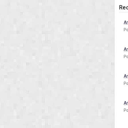
Rec
A
Po
A
Po
A
Po
A
Po