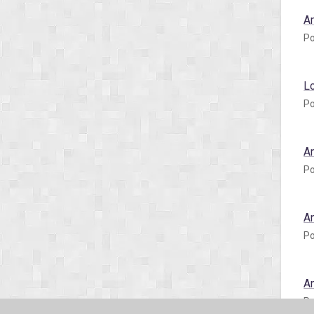
A
Po
L
Po
A
Po
A
Po
A
Po