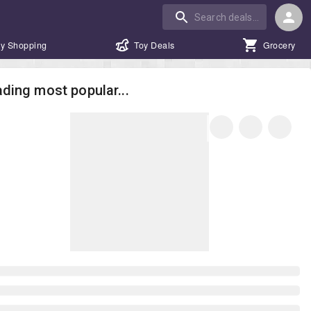
y Shopping
Toy Deals
Grocery
ding most popular...