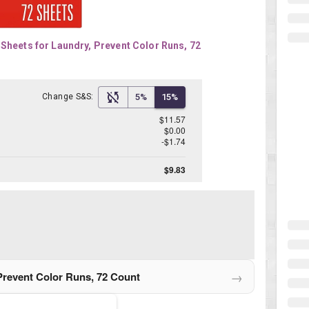
Sheets for Laundry, Prevent Color Runs, 72 
Change S&S:
5%
15%
$11.57
$0.00
-$1.74
$9.83
→
Prevent Color Runs, 72 Count