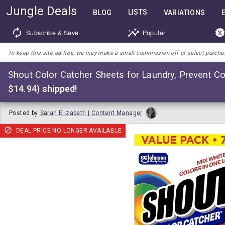
Jungle Deals
LISTS
BLOG
VARIATIONS
Subscribe & Save
Popular
To keep this site ad-free, we may make a small commission off of select purchases
Shout Color Catcher Sheets for Laundry, Prevent Co
$14.94) shipped!
Posted by
Sarah Elizabeth | Content Manager
DEAL PRICE NO LONGER AVAILABLE