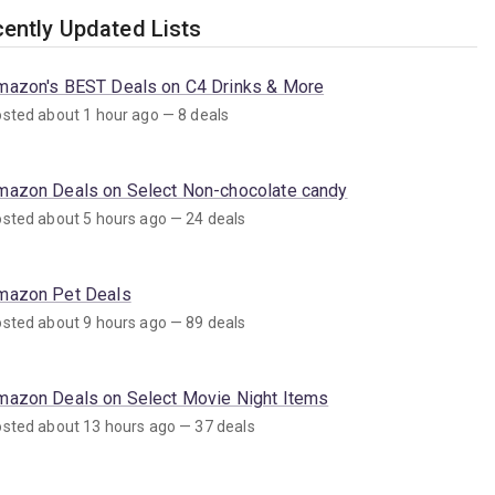
ently Updated Lists
mazon's BEST Deals on C4 Drinks & More
sted about 1 hour ago — 8 deals
mazon Deals on Select Non-chocolate candy
sted about 5 hours ago — 24 deals
mazon Pet Deals
sted about 9 hours ago — 89 deals
mazon Deals on Select Movie Night Items
sted about 13 hours ago — 37 deals