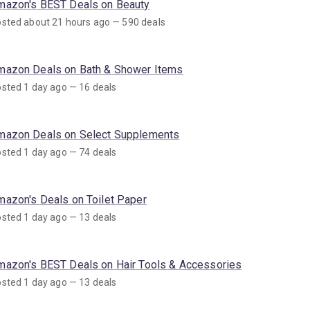
mazon's BEST Deals on Beauty
sted about 21 hours ago — 590 deals
mazon Deals on Bath & Shower Items
sted 1 day ago — 16 deals
mazon Deals on Select Supplements
sted 1 day ago — 74 deals
mazon's Deals on Toilet Paper
sted 1 day ago — 13 deals
mazon's BEST Deals on Hair Tools & Accessories
sted 1 day ago — 13 deals