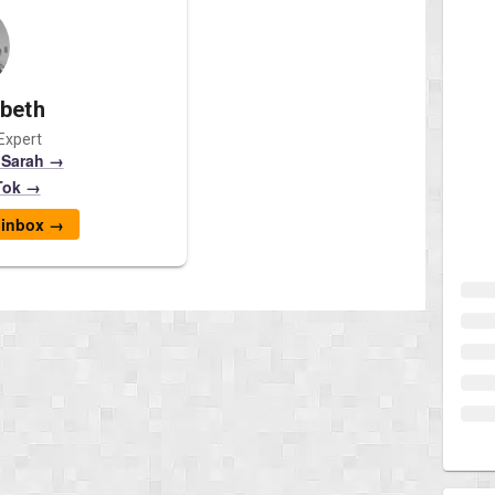
abeth
Expert
 Sarah →
Tok →
r inbox →