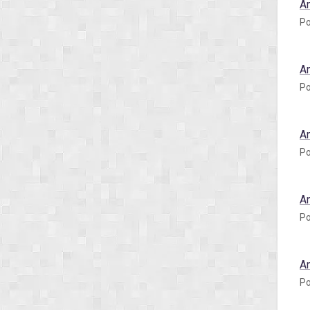
A
Po
A
Po
A
Po
A
Po
A
Po