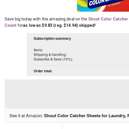
Save big today with this amazing deal on the
Shout Color Catcher 
Count
for
as low as $9.83 (reg. $14.94) shipped!
Subscription summary
Items:
Shipping & handling:
Subscribe & Save (15%):
Order total:
See it at Amazon:
Shout Color Catcher Sheets for Laundry, 