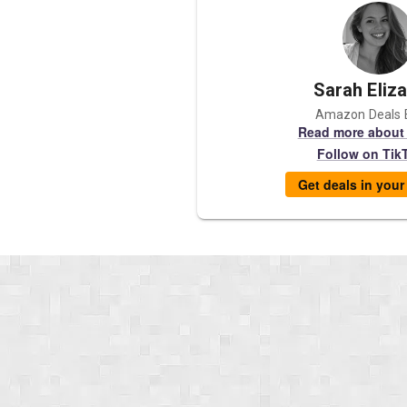
Sarah Eliz
Amazon Deals 
Read more about
Follow on Tik
Get deals in you