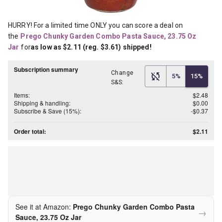
HURRY! For a limited time ONLY you can score a deal on 
the
Prego Chunky Garden Combo Pasta Sauce, 23.75 Oz 
Jar
for
as low as $2.11 (reg. $3.61) shipped!
Subscription summary
Change
5%
15%
S&S:
Items:
$2.48
Shipping & handling:
$0.00
Subscribe & Save (15%):
-$0.37
Order total:
$2.11
See it at Amazon:
Prego Chunky Garden Combo Pasta
→
Sauce, 23.75 Oz Jar