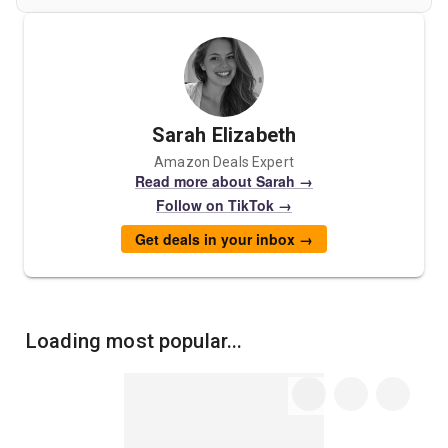
Sarah Elizabeth
Amazon Deals Expert
Read more about Sarah →
Follow on TikTok →
Get deals in your inbox →
Loading most popular...