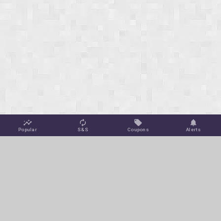
Popular
S&S
Coupons
Alerts
Jungle Deals
Amazon Coupons
Blog
Amazon Promotions
Get Free Deal Alerts