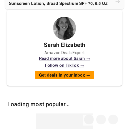
→
Sunscreen Lotion, Broad Spectrum SPF 70, 6.5 OZ
Sarah Elizabeth
Amazon Deals Expert
Read more about Sarah →
Follow on TikTok →
Get deals in your inbox →
Loading most popular...