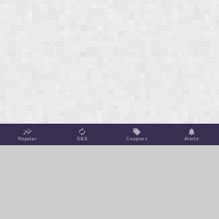
Popular
S&S
Coupons
Alerts
Jungle Deals
Amazon Coupons
Blog
Amazon Promotions
Get Free Deal Alerts