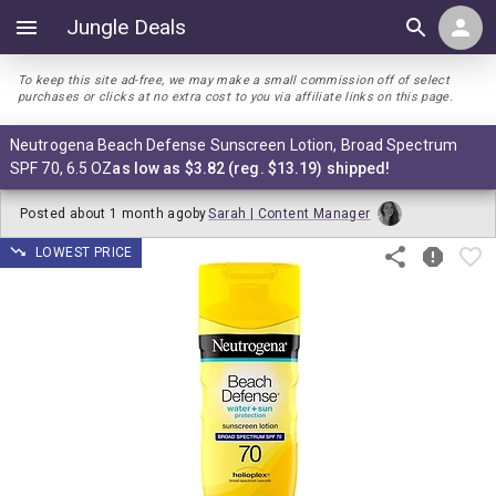
Jungle Deals
To keep this site ad-free, we may make a small commission off of select
purchases or clicks at no extra cost to you via affiliate links on this page.
Neutrogena Beach Defense Sunscreen Lotion, Broad Spectrum
SPF 70, 6.5 OZ
as low as $3.82 (reg. $13.19) shipped!
Posted
about 1 month ago
by
Sarah | Content Manager
LOWEST PRICE