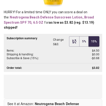
HURRY! For a limited time ONLY you can score a deal on 
the
Neutrogena Beach Defense Sunscreen Lotion, Broad 
Spectrum SPF 70, 6.5 OZ
for
as low as $3.82 (reg. $13.19) 
shipped!
Subscription summary
Change
5%
15%
S&S:
Items:
$4.50
Shipping & handling:
$0.00
Subscribe & Save (15%):
-$0.68
Order total:
$3.82
See it at Amazon:
Neutrogena Beach Defense