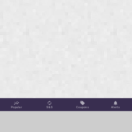
Popular
S&S
Coupons
Alerts
Jungle Deals