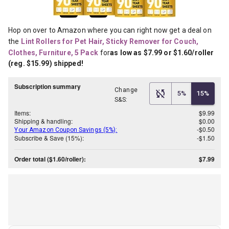
Hop on over to Amazon where you can right now get a deal on 
the
Lint Rollers for Pet Hair, Sticky Remover for Couch, 
Clothes, Furniture, 5 Pack
for
as low as $7.99 or $1.60/roller 
(reg. $15.99) shipped!
Subscription summary
Change
5%
15%
S&S:
Items:
$9.99
Shipping & handling:
$0.00
-$0.50
Your Amazon Coupon Savings (5%):
Subscribe & Save (15%):
-$1.50
Order total ($1.60/roller):
$7.99