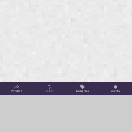
Popular
S&S
Coupons
Alerts
Jungle Deals
Amazon Coupons
Blog
Amazon Promotions
Get Free Deal Alerts