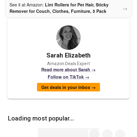
See it at Amazon:
Lint Rollers for Pet Hair, Sticky
→
Remover for Couch, Clothes, Furniture, 5 Pack
Sarah Elizabeth
Amazon Deals Expert
Read more about Sarah →
Follow on TikTok →
Get deals in your inbox →
Loading most popular...