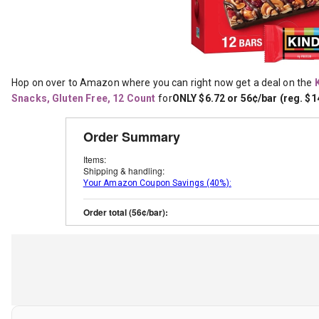
Hop on over to Amazon where you can right now get a deal on the
Snacks, Gluten Free, 12 Count
for
ONLY $6.72 or 56¢/bar (reg. $1
Order Summary
Items:
Shipping & handling:
Your Amazon Coupon Savings (40%):
Order total (56¢/bar):