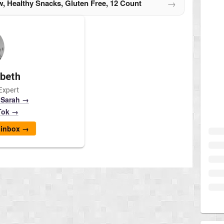
→
, Healthy Snacks, Gluten Free, 12 Count
abeth
Expert
 Sarah →
Tok →
r inbox →