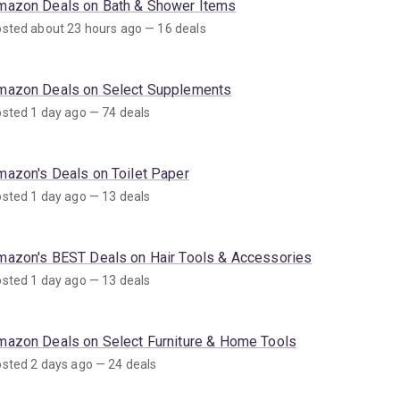
mazon Deals on Bath & Shower Items
sted about 23 hours ago — 16 deals
mazon Deals on Select Supplements
sted 1 day ago — 74 deals
mazon's Deals on Toilet Paper
sted 1 day ago — 13 deals
mazon's BEST Deals on Hair Tools & Accessories
sted 1 day ago — 13 deals
mazon Deals on Select Furniture & Home Tools
sted 2 days ago — 24 deals