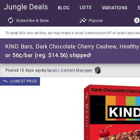
Jungle Deals
LISTS
BLOG
VARIATIONS
Subscribe & Save
Popular
To keep this site ad-free, we may make a small commission off of select purchases
KIND Bars, Dark Chocolate Cherry Cashew, Healthy 
or 56¢/bar (reg. $14.56) shipped!
Posted
10 days ago
by
Sarah | Content Manager
LOWEST PRICE