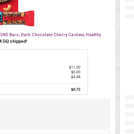
KIND Bars, Dark Chocolate Cherry Cashew, Healthy 
4.56) shipped!
$11.20
$0.00
-$4.48
$6.72