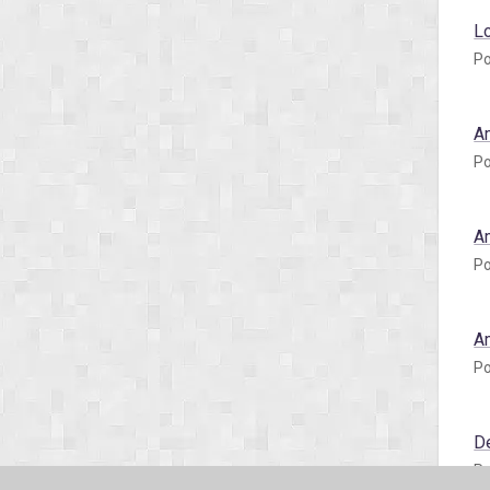
L
Po
A
Po
A
Po
A
Po
D
Po