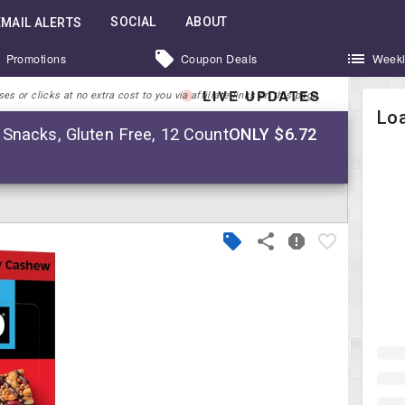
SOCIAL
ABOUT
EMAIL ALERTS
Promotions
Coupon Deals
Weekl
LIVE UPDATES
 or clicks at no extra cost to you via affiliate links on this page.
Loa
Snacks, Gluten Free, 12 Count
ONLY $6.72