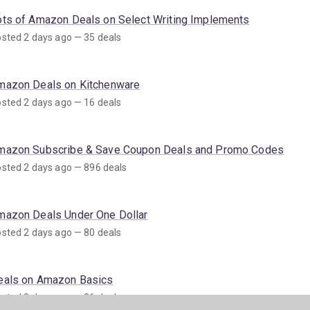
ots of Amazon Deals on Select Writing Implements
sted 2 days ago — 35 deals
mazon Deals on Kitchenware
sted 2 days ago — 16 deals
mazon Subscribe & Save Coupon Deals and Promo Codes
sted 2 days ago — 896 deals
mazon Deals Under One Dollar
sted 2 days ago — 80 deals
eals on Amazon Basics
sted 3 days ago — 26 deals