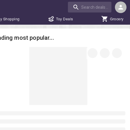
y Shopping
Toy Deals
Grocery
ding most popular...