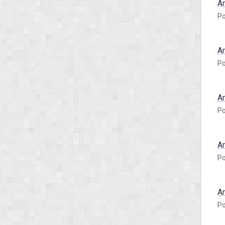
A
Po
A
Po
A
Po
A
Po
A
Po