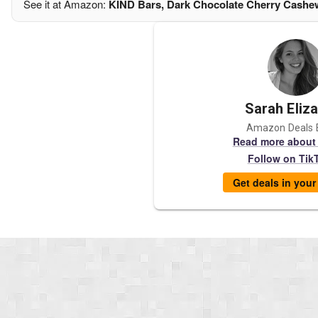
See it at Amazon:
KIND Bars, Dark Chocolate Cherry Cashew
Sarah Eliz
Amazon Deals 
Read more about
Follow on Tik
Get deals in you