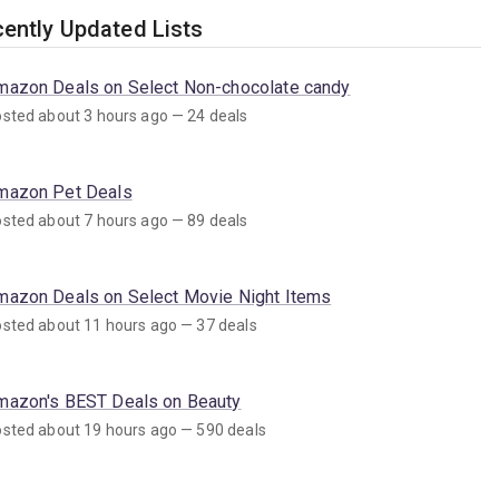
ently Updated Lists
mazon Deals on Select Non-chocolate candy
sted about 3 hours ago — 24 deals
mazon Pet Deals
sted about 7 hours ago — 89 deals
mazon Deals on Select Movie Night Items
sted about 11 hours ago — 37 deals
mazon's BEST Deals on Beauty
sted about 19 hours ago — 590 deals