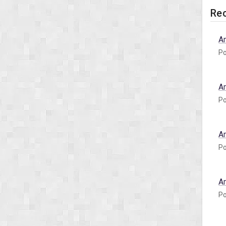
Rec
A
Po
A
Po
A
Po
A
Po