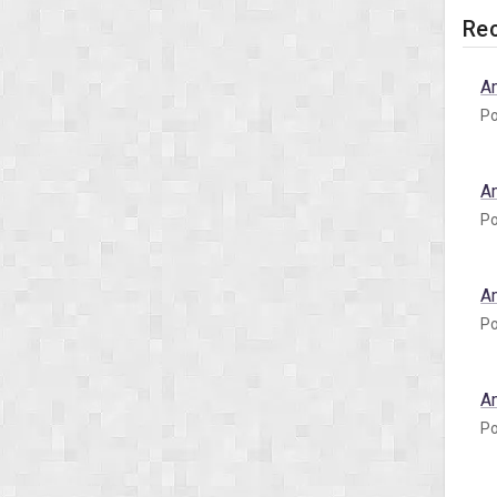
Rec
A
Po
A
Po
A
Po
A
Po