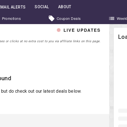
SOCIAL
ABOUT
EMAIL ALERTS
Promotions
Coupon Deals
Weekl
LIVE UPDATES
Loa
 or clicks at no extra cost to you via affiliate links on this page.
ound
st but do check out our latest deals below.