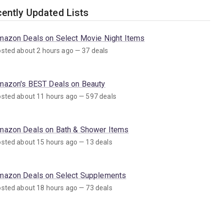
ently Updated Lists
mazon Deals on Select Movie Night Items
sted about 2 hours ago — 37 deals
mazon's BEST Deals on Beauty
sted about 11 hours ago — 597 deals
mazon Deals on Bath & Shower Items
sted about 15 hours ago — 13 deals
mazon Deals on Select Supplements
sted about 18 hours ago — 73 deals