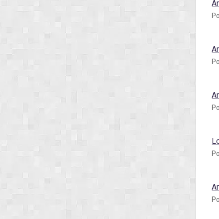
A
Po
A
Po
A
Po
L
Po
A
Po