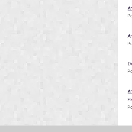
A
Po
A
Po
D
Po
A
S
Po
A