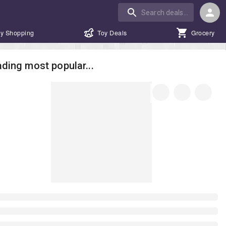
y Shopping
Toy Deals
Grocery
ding most popular...