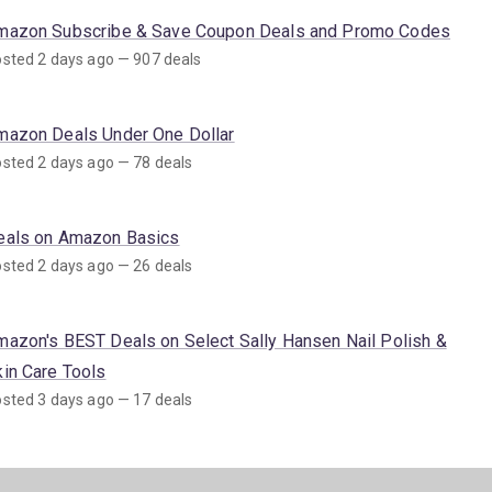
mazon Subscribe & Save Coupon Deals and Promo Codes
sted 2 days ago — 907 deals
mazon Deals Under One Dollar
sted 2 days ago — 78 deals
eals on Amazon Basics
sted 2 days ago — 26 deals
mazon's BEST Deals on Select Sally Hansen Nail Polish &
kin Care Tools
sted 3 days ago — 17 deals
mazon Deals on SNAP EBT Eligible Items