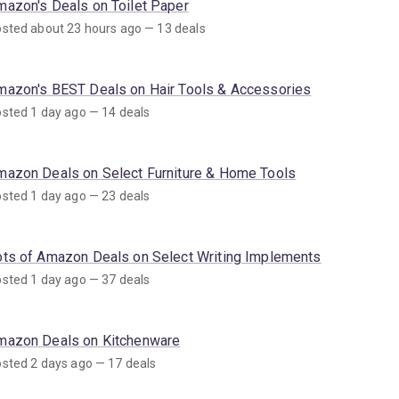
mazon's Deals on Toilet Paper
sted about 23 hours ago — 13 deals
mazon's BEST Deals on Hair Tools & Accessories
sted 1 day ago — 14 deals
mazon Deals on Select Furniture & Home Tools
sted 1 day ago — 23 deals
ots of Amazon Deals on Select Writing Implements
sted 1 day ago — 37 deals
mazon Deals on Kitchenware
sted 2 days ago — 17 deals