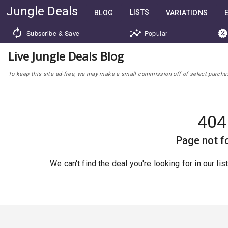
Jungle Deals
LISTS
BLOG
VARIATIONS
Subscribe & Save
Popular
Live Jungle Deals Blog
To keep this site ad-free, we may make a small commission off of select purchases
404
Page not f
We can't find the deal you're looking for in our li