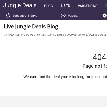
Jungle Deals
LISTS
BLOG
VARIATIONS
Subscribe & Save
Popular
Live Jungle Deals Blog
To keep this site ad-free, we may make a small commission off of select purchases
404
Page not f
We can't find the deal you're looking for in our li