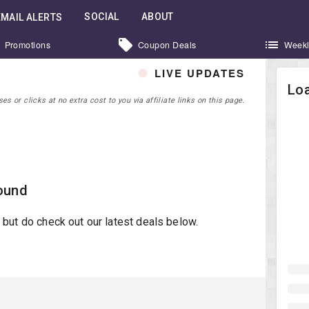
SOCIAL
ABOUT
EMAIL ALERTS
Promotions
Coupon Deals
Weekl
LIVE UPDATES
Loa
 or clicks at no extra cost to you via affiliate links on this page.
ound
st but do check out our latest deals below.