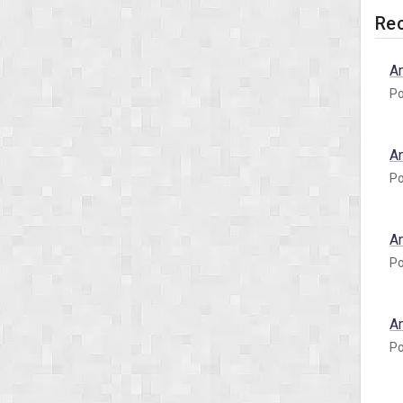
Rec
A
Po
A
Po
A
Po
A
Po