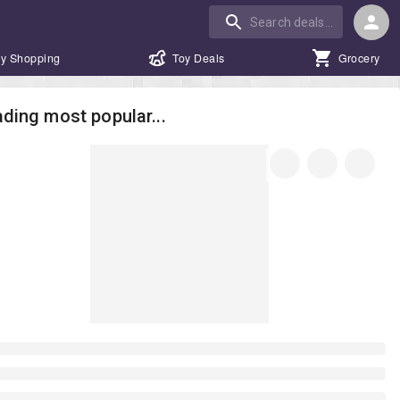
y Shopping
Toy Deals
Grocery
ding most popular...