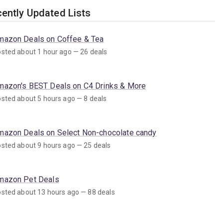
ently Updated Lists
mazon Deals on Coffee & Tea
sted about 1 hour ago — 26 deals
mazon's BEST Deals on C4 Drinks & More
sted about 5 hours ago — 8 deals
mazon Deals on Select Non-chocolate candy
sted about 9 hours ago — 25 deals
mazon Pet Deals
sted about 13 hours ago — 88 deals