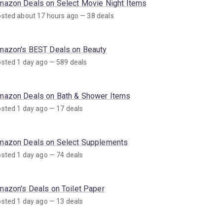
mazon Deals on Select Movie Night Items
sted about 17 hours ago — 38 deals
mazon's BEST Deals on Beauty
sted 1 day ago — 589 deals
mazon Deals on Bath & Shower Items
sted 1 day ago — 17 deals
mazon Deals on Select Supplements
sted 1 day ago — 74 deals
mazon's Deals on Toilet Paper
sted 1 day ago — 13 deals