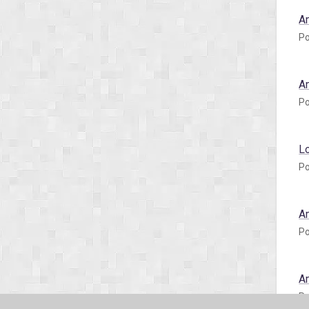
A
Po
A
Po
L
Po
A
Po
A
Po