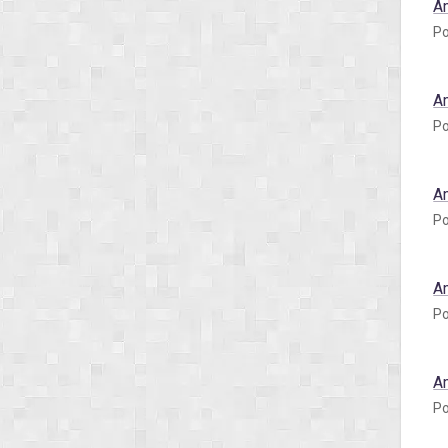
A
Po
A
Po
A
Po
A
Po
A
Po