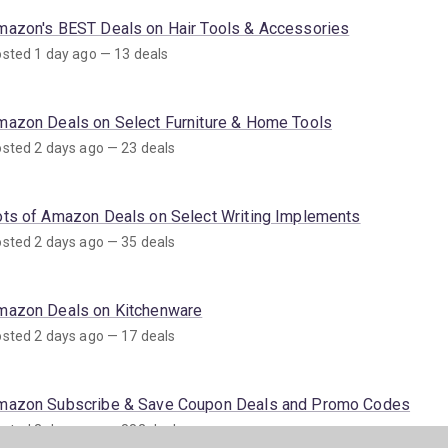
mazon's BEST Deals on Hair Tools & Accessories
sted 1 day ago — 13 deals
mazon Deals on Select Furniture & Home Tools
sted 2 days ago — 23 deals
ots of Amazon Deals on Select Writing Implements
sted 2 days ago — 35 deals
mazon Deals on Kitchenware
sted 2 days ago — 17 deals
mazon Subscribe & Save Coupon Deals and Promo Codes
sted 3 days ago — 882 deals