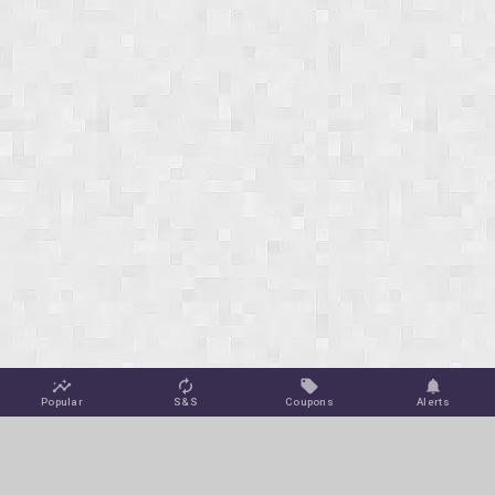
Popular
S&S
Coupons
Alerts
Jungle Deals