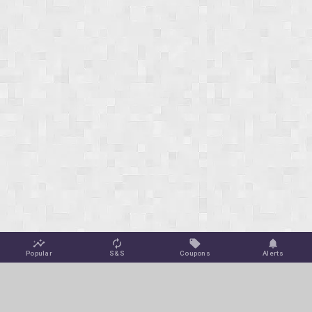
Popular
S&S
Coupons
Alerts
Jungle Deals