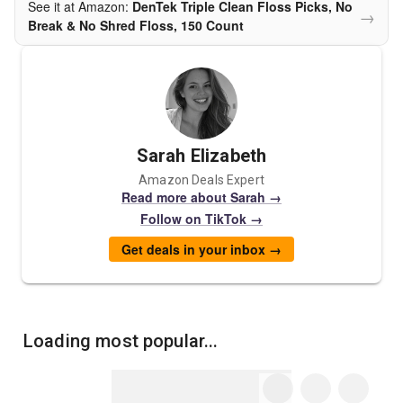
See it at Amazon:
DenTek Triple Clean Floss Picks, No
→
Break & No Shred Floss, 150 Count
Sarah Elizabeth
Amazon Deals Expert
Read more about Sarah →
Follow on TikTok →
Get deals in your inbox →
Loading most popular...