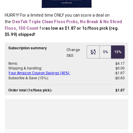
HURRY! For a limited time ONLY you can score a deal on 
the
DenTek Triple Clean Floss Picks, No Break & No Shred 
Floss, 150 Count
for
as low as $1.87 or 1¢/floss pick (reg. 
$5.99) shipped!
Subscription summary
Change
5%
15%
S&S:
Items:
$4.17
Shipping & handling:
$0.00
-$1.67
Your Amazon Coupon Savings (40%):
Subscribe & Save (15%):
-$0.63
Order total (1¢/floss pick):
$1.87