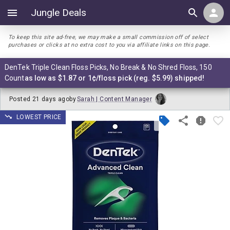
Jungle Deals
To keep this site ad-free, we may make a small commission off of select
purchases or clicks at no extra cost to you via affiliate links on this page.
DenTek Triple Clean Floss Picks, No Break & No Shred Floss, 150
Count
as low as $1.87 or 1¢/floss pick (reg. $5.99) shipped!
Posted
21 days ago
by
Sarah | Content Manager
LOWEST PRICE