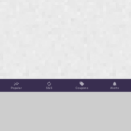
Popular
S&S
Coupons
Alerts
Jungle Deals
Amazon Coupons
Blog
Amazon Promotions
Get Free Deal Alerts