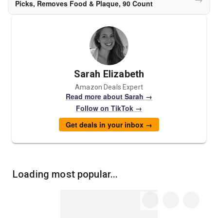
Picks, Removes Food & Plaque, 90 Count
Sarah Elizabeth
Amazon Deals Expert
Read more about Sarah →
Follow on TikTok →
Get deals in your inbox →
Loading most popular...