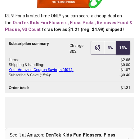
RUN! For a limited time ONLY you can score a cheap deal on 
the
DenTek Kids Fun Flossers, Floss Picks, Removes Food & 
Plaque, 90 Count
for
as low as $1.21 (reg. $4.99) shipped!
Subscription summary
Change
5%
15%
S&S:
Items:
$2.68
Shipping & handling:
$0.00
-$1.07
Your Amazon Coupon Savings (40%):
Subscribe & Save (15%):
-$0.40
Order total:
$1.21
See it at Amazon:
DenTek Kids Fun Flossers, Floss
→