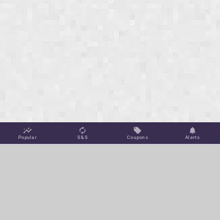
Popular
S&S
Coupons
Alerts
Jungle Deals
Amazon Coupons
Blog
Amazon Promotions
Get Free Deal Alerts