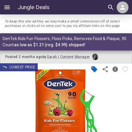
Jungle Deals
To keep this site ad-free, we may make a small commission off of select
purchases or clicks at no extra cost to you via affiliate links on this page.
DenTek Kids Fun Flossers, Floss Picks, Removes Food & Plaque, 90
Count
as low as $1.21 (reg. $4.99) shipped!
Posted
2 months ago
by
Sarah | Content Manager
LOWEST PRICE