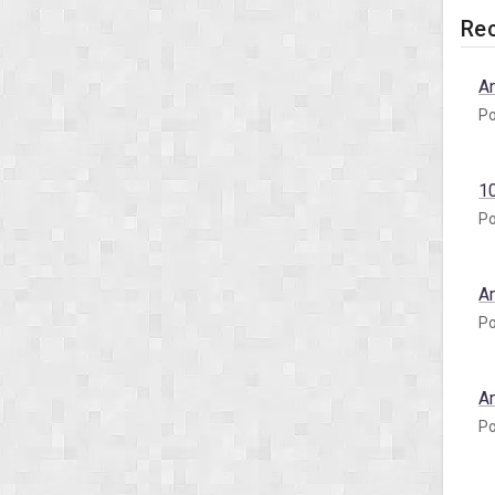
Rec
A
Po
1
Po
A
Po
A
Po