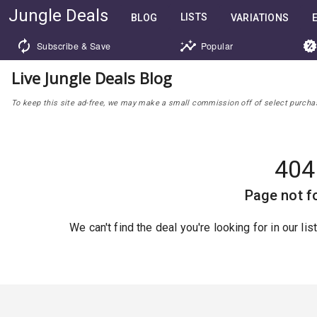
Jungle Deals
LISTS
BLOG
VARIATIONS
Subscribe & Save
Popular
Live Jungle Deals Blog
To keep this site ad-free, we may make a small commission off of select purchases
404
Page not f
We can't find the deal you're looking for in our li