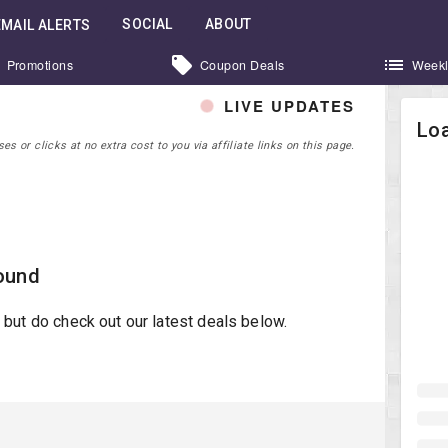
SOCIAL
ABOUT
EMAIL ALERTS
Promotions
Coupon Deals
Weekl
LIVE UPDATES
Loa
 or clicks at no extra cost to you via affiliate links on this page.
ound
st but do check out our latest deals below.