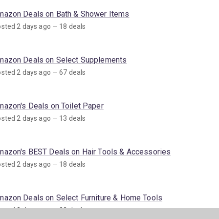
mazon Deals on Bath & Shower Items
sted 2 days ago — 18 deals
mazon Deals on Select Supplements
sted 2 days ago — 67 deals
mazon's Deals on Toilet Paper
sted 2 days ago — 13 deals
mazon's BEST Deals on Hair Tools & Accessories
sted 2 days ago — 18 deals
mazon Deals on Select Furniture & Home Tools
sted 3 days ago — 22 deals