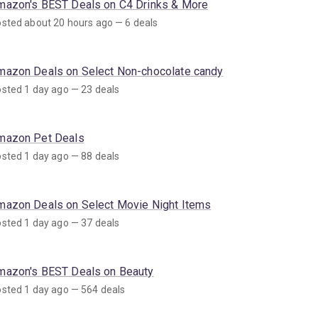
mazon's BEST Deals on C4 Drinks & More
sted about 20 hours ago — 6 deals
mazon Deals on Select Non-chocolate candy
sted 1 day ago — 23 deals
mazon Pet Deals
sted 1 day ago — 88 deals
mazon Deals on Select Movie Night Items
sted 1 day ago — 37 deals
mazon's BEST Deals on Beauty
sted 1 day ago — 564 deals