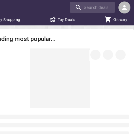
y Shopping
Toy Deals
Grocery
ding most popular...