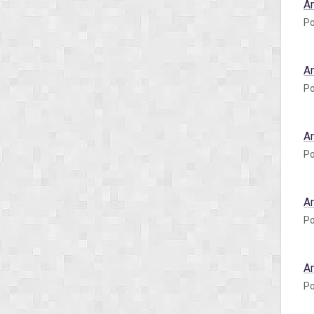
A
Po
A
Po
A
Po
A
Po
A
Po