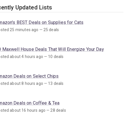
ently Updated Lists
mazon's BEST Deals on Supplies for Cats
sted 25 minutes ago — 25 deals
0 Maxwell House Deals That Will Energize Your Day
sted about 4 hours ago — 10 deals
mazon Deals on Select Chips
sted about 8 hours ago — 13 deals
mazon Deals on Coffee & Tea
sted about 16 hours ago — 28 deals