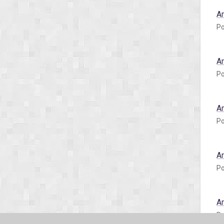
A
Po
A
Po
A
Po
A
Po
A
Po