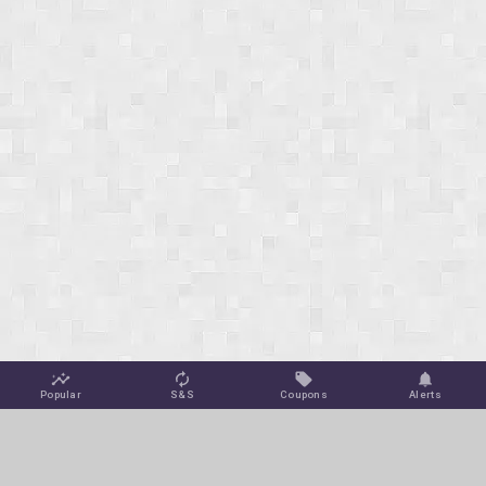
Popular
S&S
Coupons
Alerts
Jungle Deals