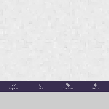
Popular
S&S
Coupons
Alerts
Jungle Deals