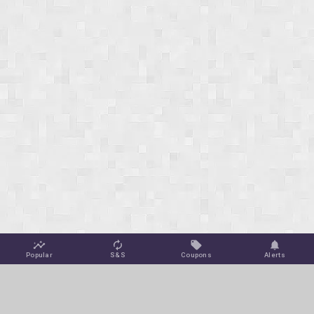
Popular
S&S
Coupons
Alerts
Jungle Deals