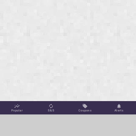
Popular
S&S
Coupons
Alerts
Jungle Deals