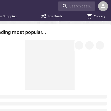
y Shopping
Toy Deals
Grocery
ding most popular...