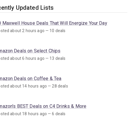
ently Updated Lists
0 Maxwell House Deals That Will Energize Your Day
sted about 2 hours ago — 10 deals
mazon Deals on Select Chips
sted about 6 hours ago — 13 deals
mazon Deals on Coffee & Tea
sted about 14 hours ago — 28 deals
mazon's BEST Deals on C4 Drinks & More
sted about 18 hours ago — 6 deals