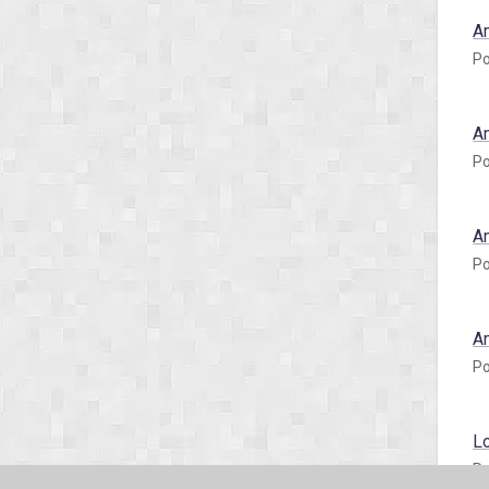
A
Po
A
Po
A
Po
A
Po
L
Po