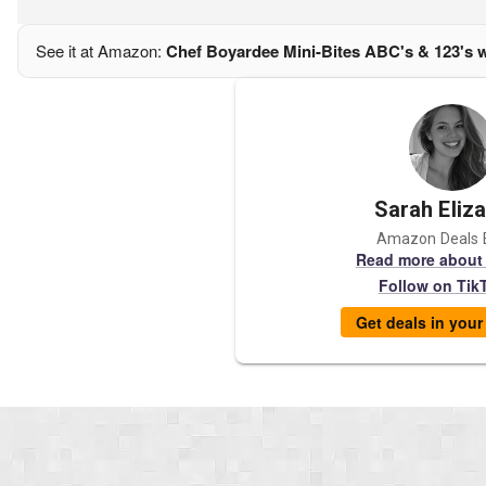
See it at Amazon:
Chef Boyardee Mini-Bites ABC's & 123's w
Sarah Eliz
Amazon Deals 
Read more about
Follow on Tik
Get deals in you