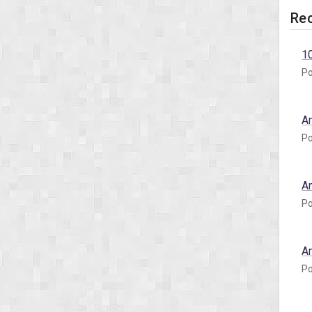
Rec
1
Po
A
Po
A
Po
A
Po