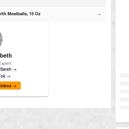
→
ith Meatballs, 15 Oz
abeth
Expert
 Sarah →
Tok →
r inbox →