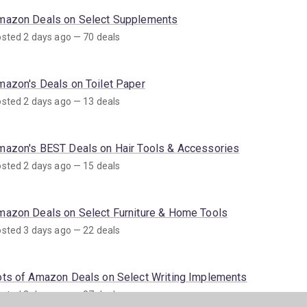
mazon Deals on Select Supplements
sted 2 days ago — 70 deals
mazon's Deals on Toilet Paper
sted 2 days ago — 13 deals
mazon's BEST Deals on Hair Tools & Accessories
sted 2 days ago — 15 deals
mazon Deals on Select Furniture & Home Tools
sted 3 days ago — 22 deals
ots of Amazon Deals on Select Writing Implements
sted 3 days ago — 37 deals