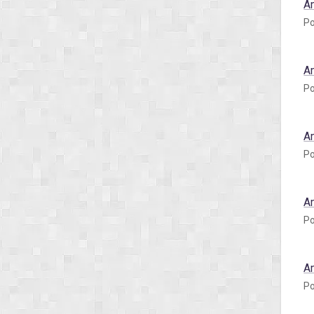
A
Po
A
Po
A
Po
A
Po
A
Po