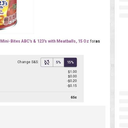
Mini-Bites ABC's & 123's with Meatballs, 15 Oz
for
as 
Change S&S:
5%
15%
$1.00
$0.00
-$0.20
-$0.15
65¢