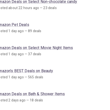
mazon Deals on Select Non-chocolate candy
sted about 22 hours ago — 23 deals
mazon Pet Deals
sted 1 day ago — 89 deals
mazon Deals on Select Movie Night Items
sted 1 day ago — 37 deals
mazon's BEST Deals on Beauty
sted 1 day ago — 565 deals
mazon Deals on Bath & Shower Items
sted 2 days ago — 18 deals