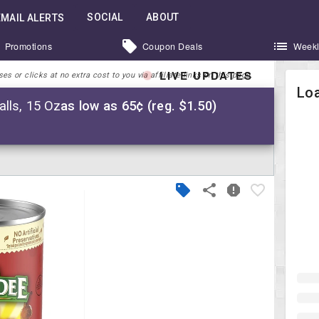
SOCIAL
ABOUT
EMAIL ALERTS
Promotions
Coupon Deals
Weekl
LIVE UPDATES
 or clicks at no extra cost to you via affiliate links on this page.
Loa
lls, 15 Oz
as low as 65¢ (reg. $1.50)