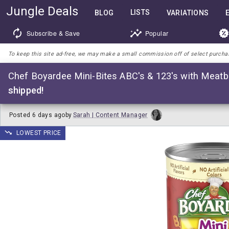
Jungle Deals
LISTS
BLOG
VARIATIONS
Subscribe & Save
Popular
To keep this site ad-free, we may make a small commission off of select purchases
Chef Boyardee Mini-Bites ABC's & 123's with Meatba
shipped!
Posted
6 days ago
by
Sarah | Content Manager
LOWEST PRICE