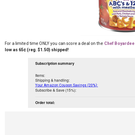
For a limited time ONLY you can score a deal on the
Chef Boyardee 
low as 65¢ (reg. $1.50) shipped!
Subscription summary
Items:
Shipping & handling:
Your Amazon Coupon Savings (20%):
Subscribe & Save (15%):
Order total: