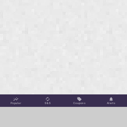
Popular
S&S
Coupons
Alerts
Jungle Deals