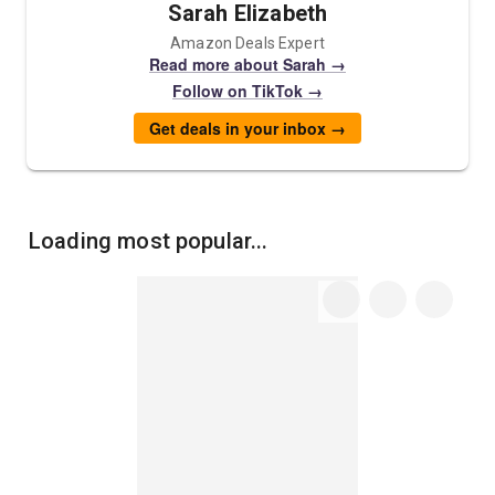
Sarah Elizabeth
Amazon Deals Expert
Read more about Sarah →
Follow on TikTok →
Get deals in your inbox →
Loading most popular...