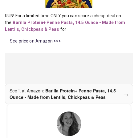
RUN! For a limited time ONLY you can score a cheap deal on 
the
Barilla Protein+ Penne Pasta, 14.5 Ounce - Made from 
Lentils, Chickpeas & Peas
for
See price on Amazon >>>
See it at Amazon:
Barilla Protein+ Penne Pasta, 14.5
→
Ounce - Made from Lentils, Chickpeas & Peas