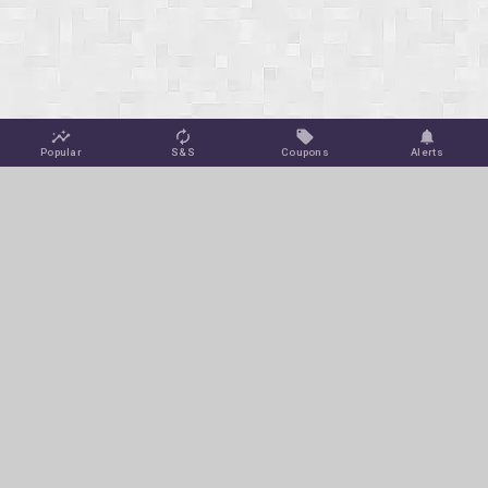
Popular
S&S
Coupons
Alerts
Jungle Deals
Amazon Coupons
Blog
Amazon Promotions
Get Free Deal Alerts
To keep this site ad-free, we may make a small commission off
of select purchases or clicks at no extra cost to you via affiliate