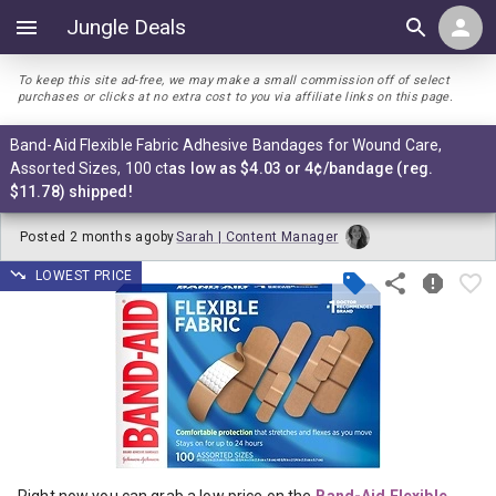
Jungle Deals
To keep this site ad-free, we may make a small commission off of select
purchases or clicks at no extra cost to you via affiliate links on this page.
Band-Aid Flexible Fabric Adhesive Bandages for Wound Care,
Assorted Sizes, 100 ct
as low as $4.03 or 4¢/bandage (reg.
$11.78) shipped!
Posted
2 months ago
by
Sarah | Content Manager
LOWEST PRICE