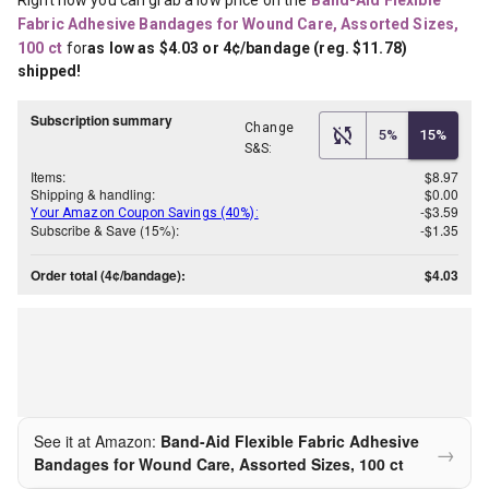
Right now you can grab a low price on the
Band-Aid Flexible 
Fabric Adhesive Bandages for Wound Care, Assorted Sizes, 
100 ct
for
as low as $4.03 or 4¢/bandage (reg. $11.78) 
shipped!
Subscription summary
Change
5%
15%
S&S:
Items:
$8.97
Shipping & handling:
$0.00
-$3.59
Your Amazon Coupon Savings (40%):
Subscribe & Save (15%):
-$1.35
Order total (4¢/bandage):
$4.03
See it at Amazon:
Band-Aid Flexible Fabric Adhesive
→
Bandages for Wound Care, Assorted Sizes, 100 ct