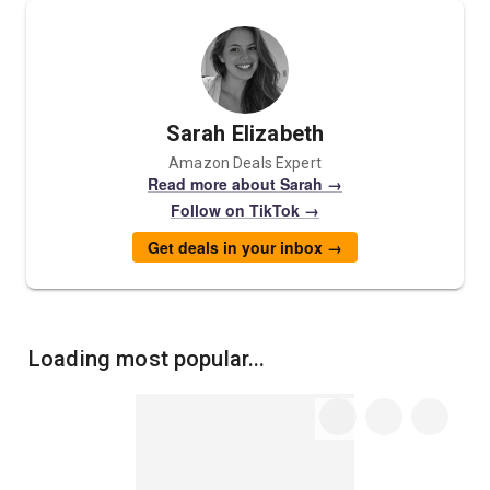
Sarah Elizabeth
Amazon Deals Expert
Read more about Sarah →
Follow on TikTok →
Get deals in your inbox →
Loading most popular...