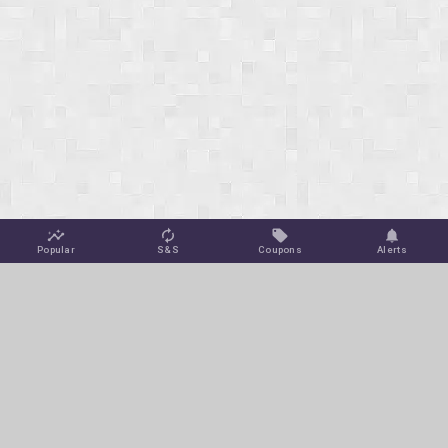
Popular
S&S
Coupons
Alerts
Jungle Deals
Amazon Coupons
Blog
Amazon Promotions
Get Free Deal Alerts