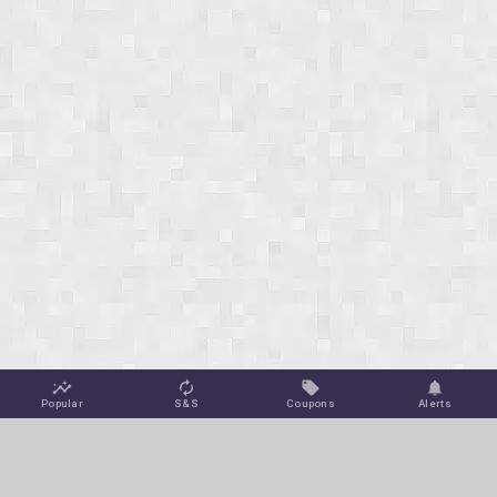
Popular
S&S
Coupons
Alerts
Jungle Deals