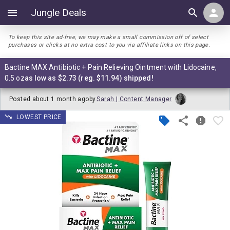
Jungle Deals
To keep this site ad-free, we may make a small commission off of select
purchases or clicks at no extra cost to you via affiliate links on this page.
Bactine MAX Antibiotic + Pain Relieving Ointment with Lidocaine,
0.5 oz
as low as $2.73 (reg. $11.94) shipped!
Posted
about 1 month ago
by
Sarah | Content Manager
LOWEST PRICE