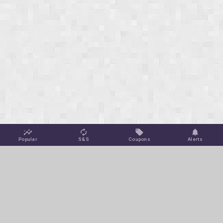
Popular
S&S
Coupons
Alerts
Jungle Deals
Amazon Coupons
Blog
Amazon Promotions
Get Free Deal Alerts