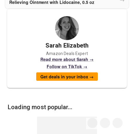
Relieving Ointment with Lidocaine, 0.5 oz
Sarah Elizabeth
Amazon Deals Expert
Read more about Sarah →
Follow on TikTok →
Get deals in your inbox →
Loading most popular...