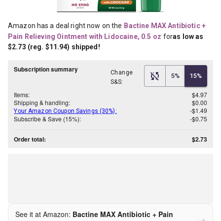
Amazon has a deal right now on the
Bactine MAX Antibiotic + 
Pain Relieving Ointment with Lidocaine, 0.5 oz
for
as low as 
$2.73 (reg. $11.94) shipped!
Subscription summary
Change
5%
15%
S&S:
Items:
$4.97
Shipping & handling:
$0.00
-$1.49
Your Amazon Coupon Savings (30%):
Subscribe & Save (15%):
-$0.75
Order total:
$2.73
See it at Amazon:
Bactine MAX Antibiotic + Pain
→