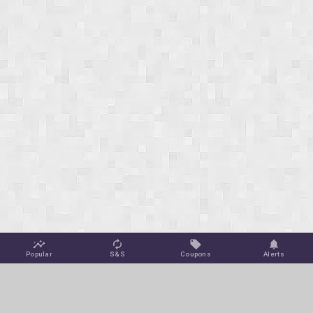
Popular
S&S
Coupons
Alerts
Jungle Deals