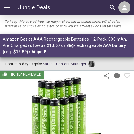
Jungle Deals
To keep this site ad-free, we may make a small commission off of select
purchases or clicks at no extra cost to you via affiliate links on this page.
Amazon Basics AAA Rechargeable Batteries, 12-Pack, 800 mAh,
Pre-Charged
as low as $10.57 or 88¢/rechargeable AAA battery
(reg. $12.89) shipped!
Posted
8 days ago
by
Sarah | Content Manager
HIGHLY REVIEWED