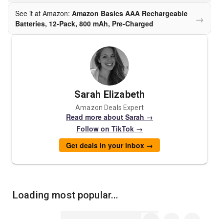
See it at Amazon:
Amazon Basics AAA Rechargeable
→
Batteries, 12-Pack, 800 mAh, Pre-Charged
Sarah Elizabeth
Amazon Deals Expert
Read more about Sarah →
Follow on TikTok →
Get deals in your inbox →
Loading most popular...