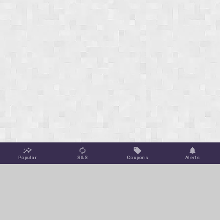
Popular
S&S
Coupons
Alerts
Jungle Deals
Amazon Coupons
Blog
Amazon Promotions