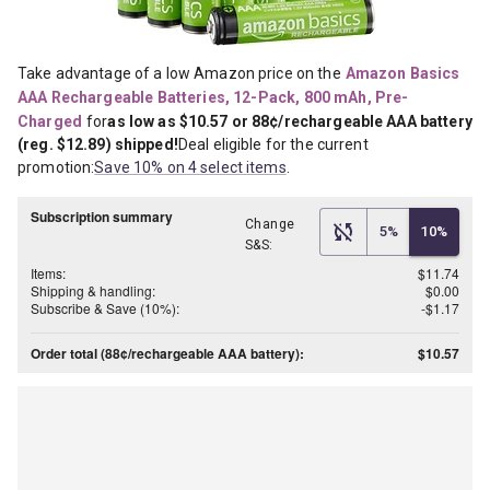
Take advantage of a low Amazon price on the
Amazon Basics 
AAA Rechargeable Batteries, 12-Pack, 800 mAh, Pre-
Charged
for
as low as $10.57 or 88¢/rechargeable AAA battery 
(reg. $12.89) shipped!
Deal eligible for the current 
promotion:
Save 10% on 4 select items
.
Subscription summary
Change
5%
10%
S&S:
Items:
$11.74
Shipping & handling:
$0.00
Subscribe & Save (10%):
-$1.17
Order total (88¢/rechargeable AAA battery):
$10.57