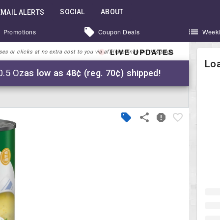
SOCIAL
ABOUT
EMAIL ALERTS
Promotions
Coupon Deals
Weekl
LIVE UPDATES
 or clicks at no extra cost to you via affiliate links on this page.
Loa
0.5 Oz
as low as 48¢ (reg. 70¢) shipped!