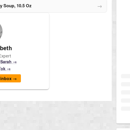
→
y Soup, 10.5 Oz
abeth
Expert
 Sarah →
Tok →
r inbox →