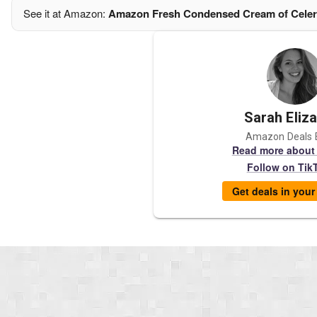
See it at Amazon:
Amazon Fresh Condensed Cream of Celer
Sarah Eliz
Amazon Deals 
Read more about
Follow on Tik
Get deals in you