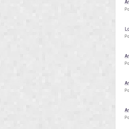
A
Po
L
Po
A
Po
A
Po
A
Po