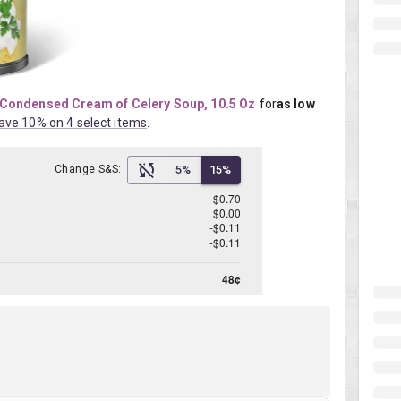
Condensed Cream of Celery Soup, 10.5 Oz
for
as low 
ave 10% on 4 select items
.
Change S&S:
5%
15%
$0.70
$0.00
-$0.11
-$0.11
48¢