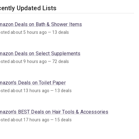
ently Updated Lists
mazon Deals on Bath & Shower Items
sted about 5 hours ago — 13 deals
mazon Deals on Select Supplements
sted about 9 hours ago — 72 deals
mazon's Deals on Toilet Paper
sted about 13 hours ago — 13 deals
mazon's BEST Deals on Hair Tools & Accessories
sted about 17 hours ago — 15 deals