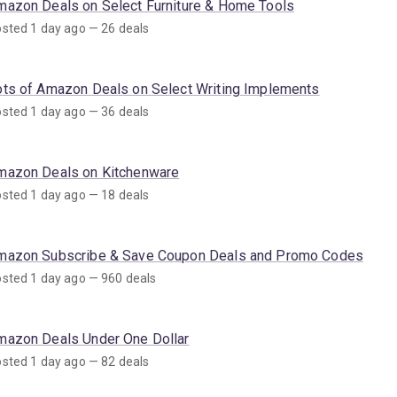
mazon Deals on Select Furniture & Home Tools
sted 1 day ago — 26 deals
ots of Amazon Deals on Select Writing Implements
sted 1 day ago — 36 deals
mazon Deals on Kitchenware
sted 1 day ago — 18 deals
mazon Subscribe & Save Coupon Deals and Promo Codes
sted 1 day ago — 960 deals
mazon Deals Under One Dollar
sted 1 day ago — 82 deals