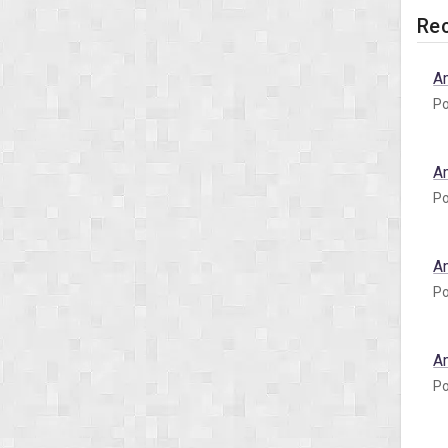
Rec
A
Po
A
Po
A
Po
A
Po