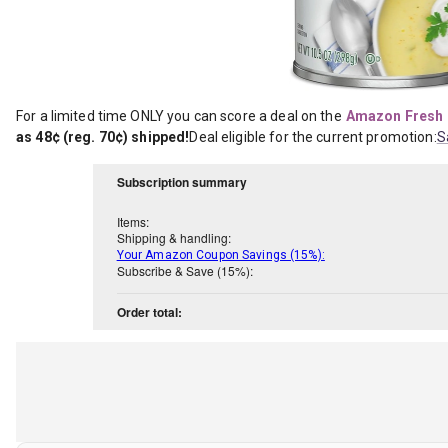
For a limited time ONLY you can score a deal on the
Amazon Fresh 
as 48¢ (reg. 70¢) shipped!
Deal eligible for the current promotion:
S
Subscription summary
Items:
Shipping & handling:
Your Amazon Coupon Savings (15%):
Subscribe & Save (15%):
Order total: