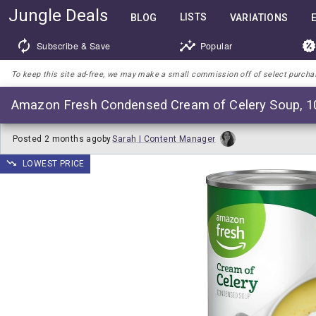
Jungle Deals
LISTS
BLOG
VARIATIONS
Subscribe & Save
Popular
To keep this site ad-free, we may make a small commission off of select purchases
Amazon Fresh Condensed Cream of Celery Soup, 1
Posted
2 months ago
by
Sarah | Content Manager
LOWEST PRICE