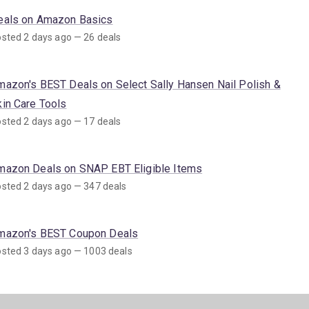
eals on Amazon Basics
sted 2 days ago — 26 deals
mazon's BEST Deals on Select Sally Hansen Nail Polish &
kin Care Tools
sted 2 days ago — 17 deals
mazon Deals on SNAP EBT Eligible Items
sted 2 days ago — 347 deals
mazon's BEST Coupon Deals
sted 3 days ago — 1003 deals
mazon's BEST Deals on Sun Care Products