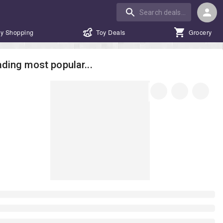
y Shopping
Toy Deals
Grocery
ding most popular...