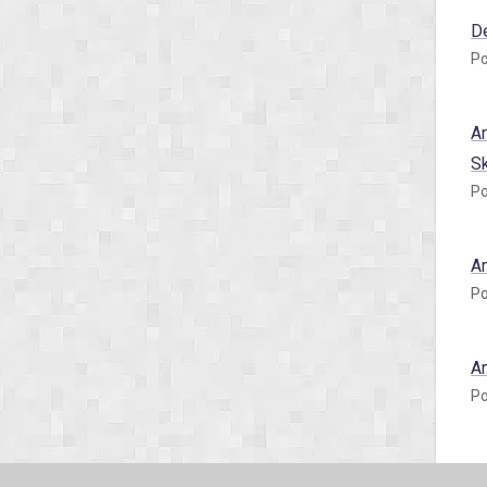
D
Po
A
S
Po
A
Po
A
Po
A