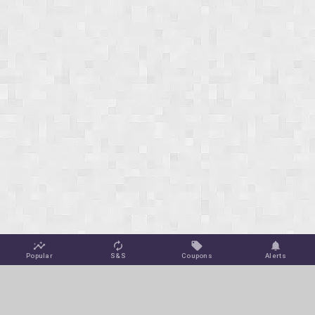
Popular
S&S
Coupons
Alerts
Jungle Deals