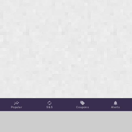
Popular
S&S
Coupons
Alerts
Jungle Deals